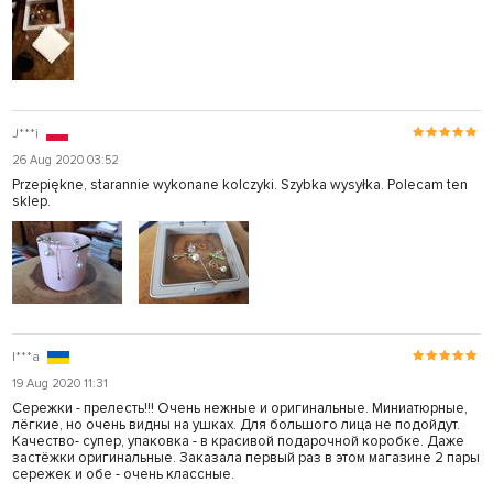
J***i
26 Aug 2020 03:52
Przepiękne, starannie wykonane kolczyki. Szybka wysyłka. Polecam ten
sklep.
I***a
19 Aug 2020 11:31
Сережки - прелесть!!! Очень нежные и оригинальные. Миниатюрные,
лёгкие, но очень видны на ушках. Для большого лица не подойдут.
Качество- супер, упаковка - в красивой подарочной коробке. Даже
застёжки оригинальные. Заказала первый раз в этом магазине 2 пары
сережек и обе - очень классные.