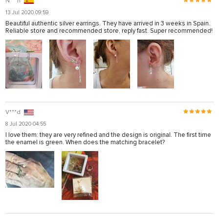
N***n
13 Jul 2020 09:59
Beautiful authentic silver earrings. They have arrived in 3 weeks in Spain.
Reliable store and recommended store, reply fast. Super recommended!
V***d
8 Jul 2020 04:55
I love them: they are very refined and the design is original. The first time
the enamel is green. When does the matching bracelet?