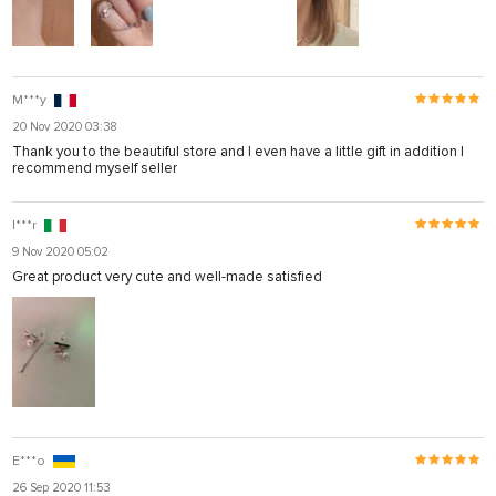
M***y
20 Nov 2020 03:38
Thank you to the beautiful store and I even have a little gift in addition I
recommend myself seller
I***r
9 Nov 2020 05:02
Great product very cute and well-made satisfied
E***o
26 Sep 2020 11:53