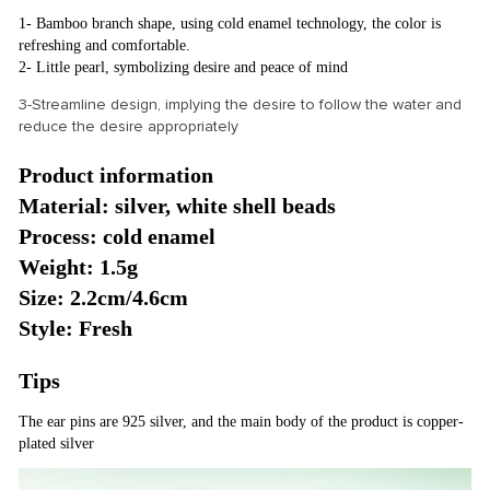
1- Bamboo branch shape, using cold enamel technology, the color is
refreshing and comfortable.
2- Little pearl, symbolizing desire and peace of mind
3-Streamline design, implying the desire to follow the water and
reduce the desire appropriately
Product information
Material: silver, white shell beads
Process: cold enamel
Weight: 1.5g
Size: 2.2cm/4.6cm
Style: Fresh
Tips
The ear pins are 925 silver, and the main body of the product is copper-
plated silver