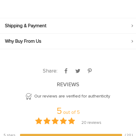
Shipping & Payment
Why Buy From Us
Share:
REVIEWS
Our reviews are verified for authenticity
5
out of
5
20
reviews
5 stars
( 20 )