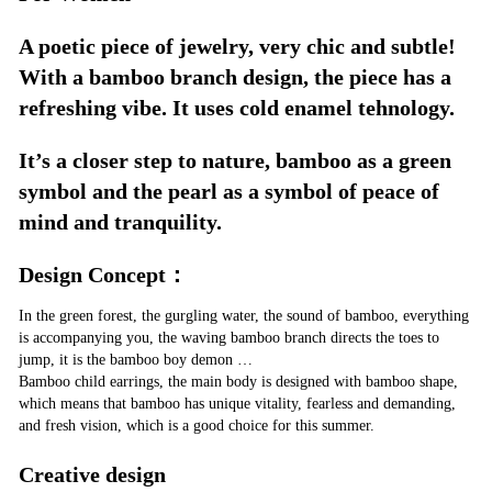
A poetic piece of jewelry, very chic and subtle!
With a bamboo branch design, the piece has a
refreshing vibe. It uses cold enamel tehnology.
It’s a closer step to nature, bamboo as a green
symbol and the pearl as a symbol of peace of
mind and tranquility.
Design Concept：
In the green forest, the gurgling water, the sound of bamboo, everything
is accompanying you, the waving bamboo branch directs the toes to
jump, it is the bamboo boy demon …
Bamboo child earrings, the main body is designed with bamboo shape,
which means that bamboo has unique vitality, fearless and demanding,
and fresh vision, which is a good choice for this summer.
Creative design