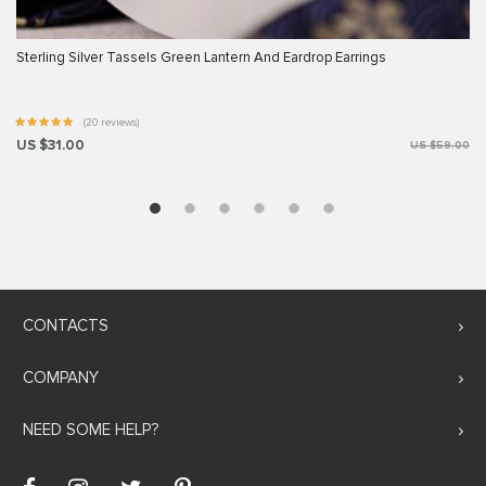
Sterling Silver Tassels Green Lantern And Eardrop Earrings
(20 reviews)
US $31.00
US $59.00
CONTACTS
COMPANY
NEED SOME HELP?