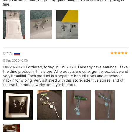
larger in size. Youth, I'll give my granddaughter. On quality-everything is
fine.
E***A
9 Sep 2020 10:06
08/29/2020 I ordered, today 09.09.2020, I already have earrings. I take
the third product in this store. All products are cute, gentle, exclusive and
very beautiful. Each product in a separate beautiful box and attached a
napkin for wiping. Very satisfied with this store, attentive stores, and of
course the most jewelry beauty in the box.