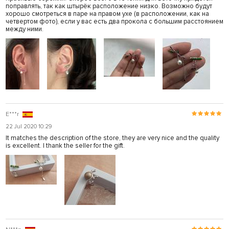
поправлять, так как штырёк расположение низко. Возможно будут
хорошо смотреться в паре на правом ухе (в расположении, как на
четвертом фото), если у вас есть два прокола с большим расстоянием
между ними.
E***r
22 Jul 2020 10:29
It matches the description of the store, they are very nice and the quality
is excellent. I thank the seller for the gift.