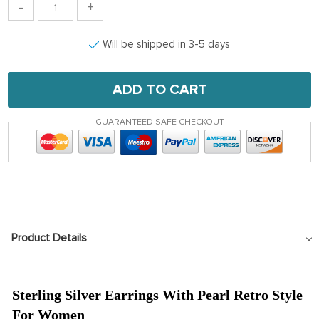
-
+
Will be shipped in 3-5 days
ADD TO CART
GUARANTEED SAFE CHECKOUT
Product Details
Sterling Silver Earrings With Pearl Retro Style
For Women