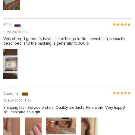
S***a
1 Dec 2020 03:10
Very steep, I generally have a lot of things to like, everything is exactly
described, and the packing is generally 10000%.
Customer
29 Nov 2020 13:29
Shipping fast. Service 5 stars! Quality products. Fine work. Very happy!
You can take as a gift.