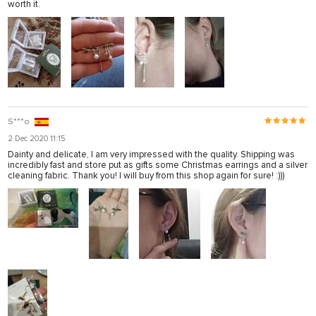
worth it.
S***o
2 Dec 2020 11:15
Dainty and delicate, I am very impressed with the quality. Shipping was
incredibly fast and store put as gifts some Christmas earrings and a silver
cleaning fabric. Thank you! I will buy from this shop again for sure! :)))