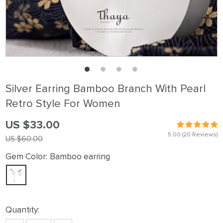
Silver Earring Bamboo Branch With Pearl
Retro Style For Women
US $33.00
5.00
(20 Reviews)
US $60.00
Gem Color:
Bamboo earring
Quantity: