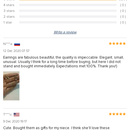
100%
4 stars
( 0 )
0%
3 stars
( 0 )
0%
2 stars
( 0 )
0%
1 star
( 0 )
0%
Write a review
N***a
12 Dec 2020 07:57
Earrings are fabulous beautiful, the quality is impeccable. Elegant, small,
unusual. Usually I think for a long time before buying, but here I did not
stand and bought immediately. Expectations met 100%. Thank you!)
T***u
9 Dec 2020 19:17
Cute. Bought them as gifts for my niece. I think she'll love these.