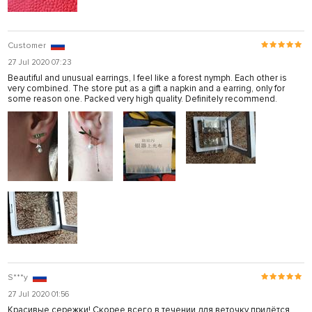
Customer
27 Jul 2020 07:23
Beautiful and unusual earrings, I feel like a forest nymph. Each other is
very combined. The store put as a gift a napkin and a earring, only for
some reason one. Packed very high quality. Definitely recommend.
S***y
27 Jul 2020 01:56
Красивые сережки! Скорее всего в течении для веточку придётся