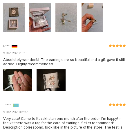
P***
9 Dec 2020 13:13
Absolutely wonderful. The earrings are so beautiful and a gift gave it still
added. Highly recommended.
T***r
9 Dec 2020 01:27
Very cute! Came to Kazakhstan one month after the order. I'm happy! In
the kit there was a rag for the care of earrings. Seller recommend!
Description correspond, look like in the picture of the store. The test is