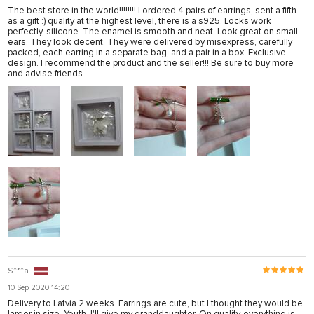
The best store in the world!!!!!!!! I ordered 4 pairs of earrings, sent a fifth
as a gift :) quality at the highest level, there is a s925. Locks work
perfectly, silicone. The enamel is smooth and neat. Look great on small
ears. They look decent. They were delivered by misexpress, carefully
packed, each earring in a separate bag, and a pair in a box. Exclusive
design. I recommend the product and the seller!!! Be sure to buy more
and advise friends.
S***a
10 Sep 2020 14:20
Delivery to Latvia 2 weeks. Earrings are cute, but I thought they would be