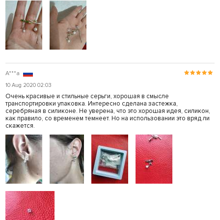
A***a
10 Aug 2020 02:03
Очень красивые и стильные серьги, хорошая в смысле
транспортировки упаковка. Интересно сделана застежка,
серебряная в силиконе. Не уверена, что это хорошая идея, силикон,
как правило, со временем темнеет. Но на использовании это вряд ли
скажется.