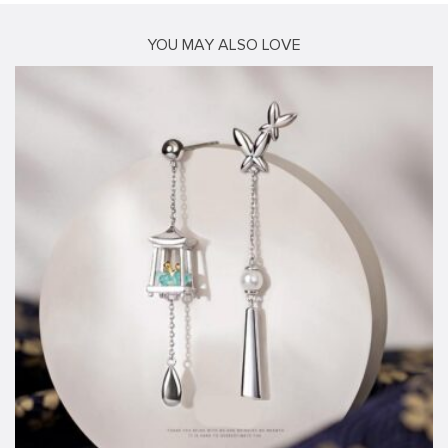
YOU MAY ALSO LOVE