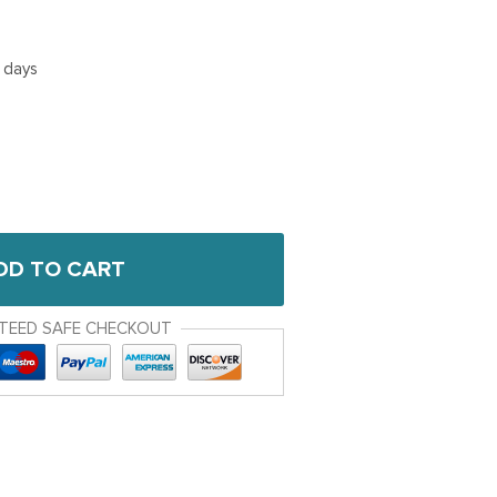
5 days
DD TO CART
TEED SAFE CHECKOUT