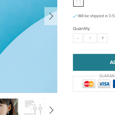
Will be shipped in 3-
Quantity:
-
+
A
GUARAN