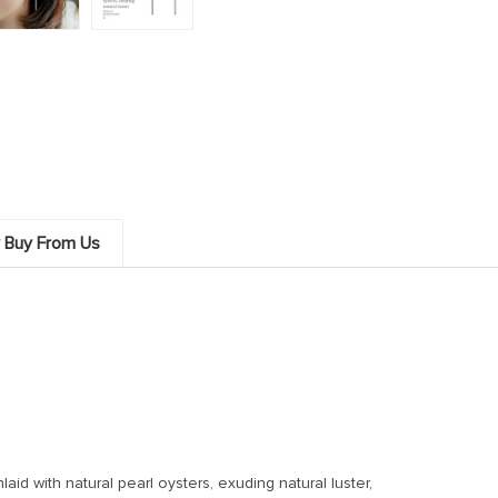
 Buy From Us
laid with natural pearl oysters, exuding natural luster,