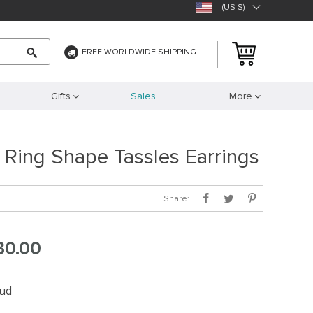
(US $)
FREE WORLDWIDE SHIPPING
Gifts
Sales
More
d Ring Shape Tassles Earrings
Share:
30.00
tud