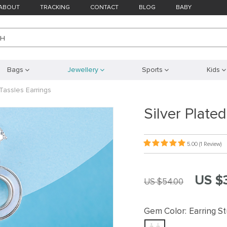
ABOUT
TRACKING
CONTACT
BLOG
BABY
CH
Bags
Jewellery
Sports
Kids
Tassles Earrings
Silver Plate
5.00
(1 Review)
US $
US $54.00
Gem Color:
Earring S