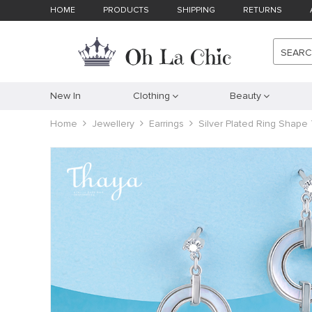
HOME
PRODUCTS
SHIPPING
RETURNS
SEAR
New In
Clothing
Beauty
Home
Jewellery
Earrings
Silver Plated Ring Shape 