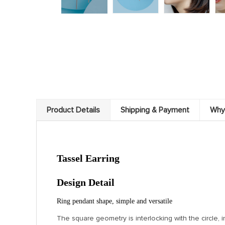
Product Details
Shipping & Payment
Why
Tassel Earring
Design Detail
Ring pendant shape, simple and versatile
The square geometry is interlocking with the circle, in