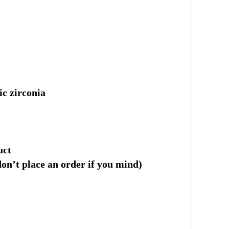
ic zirconia
uct
 don’t place an order if you mind)