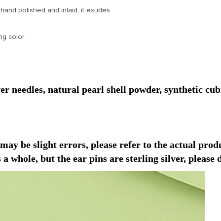
 hand polished and inlaid, it exudes
ng color
r needles, natural pearl shell powder, synthetic cub
y be slight errors, please refer to the actual prod
 a whole, but the ear pins are sterling silver, please