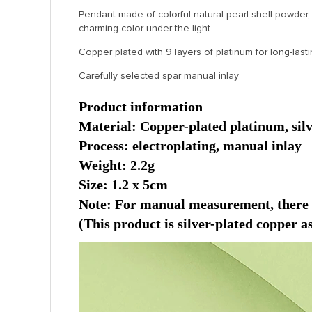
Pendant made of colorful natural pearl shell powder,
charming color under the light
Copper plated with 9 layers of platinum for long-lasti
Carefully selected spar manual inlay
Product information
Material: Copper-plated platinum, silve
Process: electroplating, manual inlay
Weight: 2.2g
Size: 1.2 x 5cm
Note: For manual measurement, there ma
(This product is silver-plated copper as