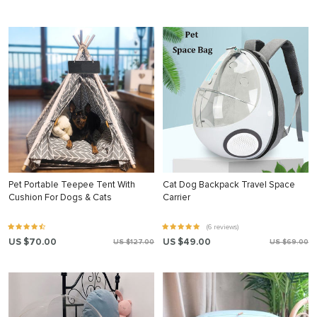
Pet Portable Teepee Tent With
Cat Dog Backpack Travel Space
Cushion For Dogs & Cats
Carrier
(6 reviews)
US $70.00
US $49.00
US $127.00
US $69.00