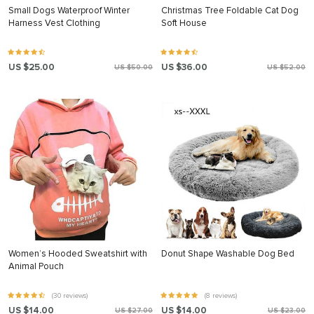
Small Dogs Waterproof Winter
Christmas Tree Foldable Cat Dog
Harness Vest Clothing
Soft House
US $25.00
US $36.00
US $50.00
US $52.00
Women’s Hooded Sweatshirt with
Donut Shape Washable Dog Bed
Animal Pouch
(30 reviews)
(8 reviews)
US $14.00
US $14.00
US $27.00
US $23.00