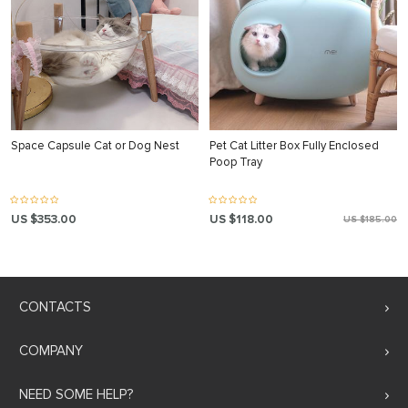
Space Capsule Cat or Dog Nest
Pet Cat Litter Box Fully Enclosed
Poop Tray
US $353.00
US $118.00
US $185.00
CONTACTS
COMPANY
NEED SOME HELP?