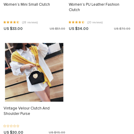
Women’s Mini Small Clutch
Women’s PU Leather Fashion
Clutch
(28 reviews)
(20 reviews)
US $33.00
US $34.00
US $51.00
US $70.00
Vintage Velour Clutch And
Shoulder Purse
US $30.00
US $45.00