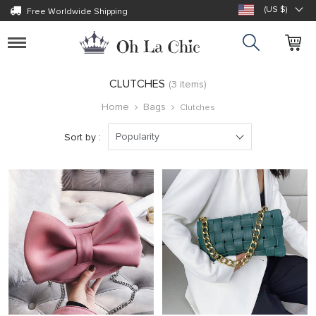
(US $)
Free Worldwide Shipping
Toggle
navigation
CLUTCHES
(3 items)
Home
Bags
Clutches
Popularity
Sort by :