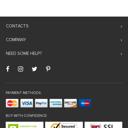
CONTACTS
COMPANY
NEED SOME HELP?
PAYMENT METHODS:
BUY WITH CONFIDENCE: