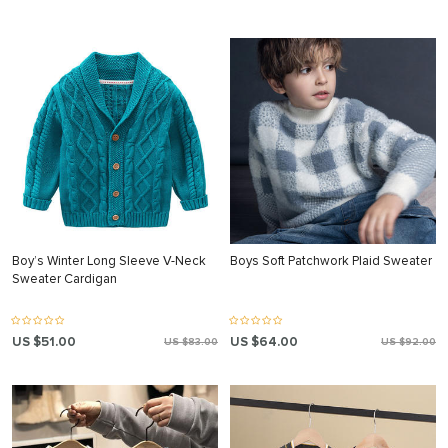
Boy’s Winter Long Sleeve V-Neck
Boys Soft Patchwork Plaid Sweater
Sweater Cardigan
US $51.00
US $64.00
US $83.00
US $92.00