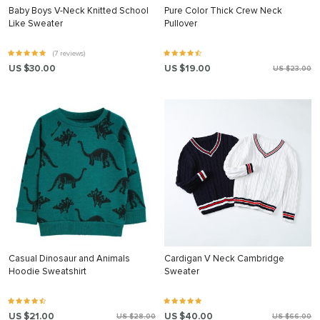
Baby Boys V-Neck Knitted School
Pure Color Thick Crew Neck
Like Sweater
Pullover
(7 reviews)
US $30.00
US $19.00
US $23.00
Casual Dinosaur and Animals
Cardigan V Neck Cambridge
Hoodie Sweatshirt
Sweater
US $21.00
US $40.00
US $28.00
US $66.00