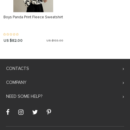
Boys Panda Print Fleece Sweatshirt
US $82.00
US $103.00
CONTACTS
COMPANY
NEED SOME HELP?