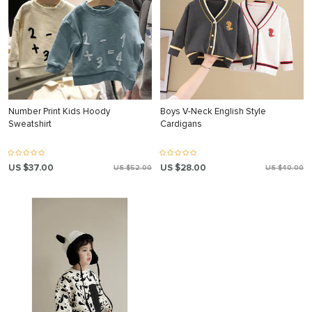
Number Print Kids Hoody
Boys V-Neck English Style
Sweatshirt
Cardigans
US $37.00
US $28.00
US $52.00
US $40.00