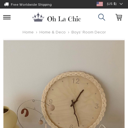
(US $)
Free Worldwide Shipping
Toggle
navigation
Home
Home & Deco
Boys' Room Decor