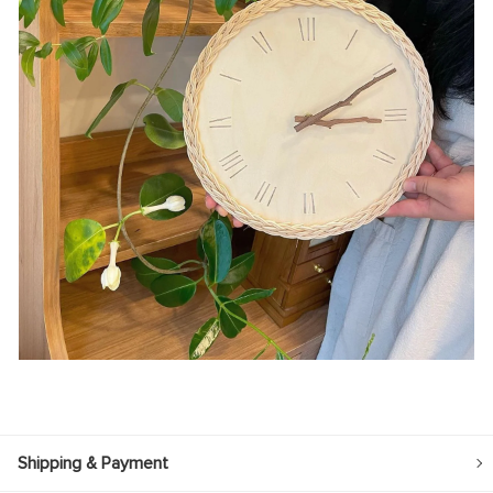
Shipping & Payment