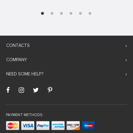
CONTACTS
COMPANY
NEED SOME HELP?
PAYMENT METHODS: