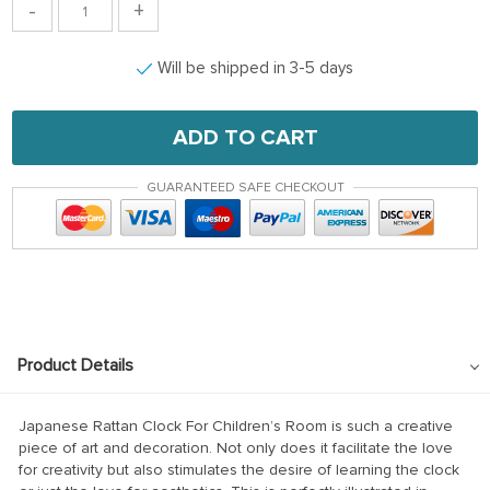
-
+
Will be shipped in 3-5 days
ADD TO CART
GUARANTEED SAFE CHECKOUT
Product Details
Japanese Rattan Clock For Children’s Room is such a creative
piece of art and decoration. Not only does it facilitate the love
for creativity but also stimulates the desire of learning the clock