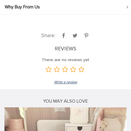
Why Buy From Us
Share:
REVIEWS
There are no reviews yet
Write a review
YOU MAY ALSO LOVE