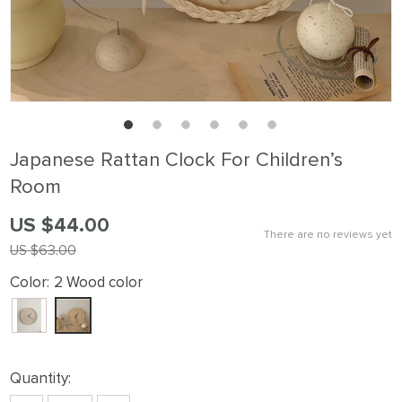
Japanese Rattan Clock For Children’s
Room
US $44.00
There are no reviews yet
US $63.00
Color:
2 Wood color
Quantity: