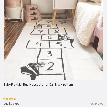
Baby Play Mat Rug Hopscotch or Car Track pattern
US $28.00
US $46.00