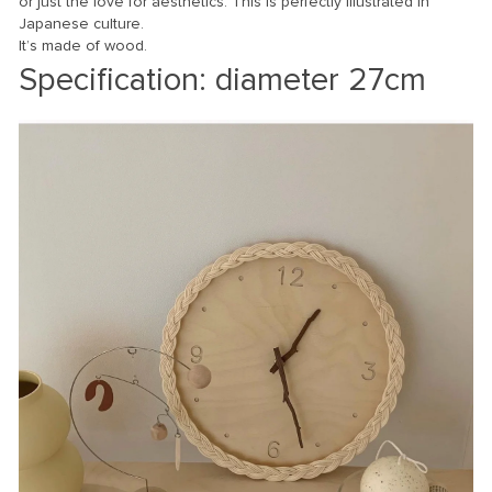
or just the love for aesthetics. This is perfectly illustrated in
Japanese culture.
It’s made of wood.
Specification: diamete
r 27cm