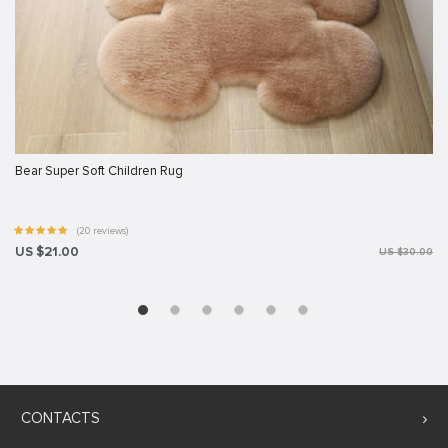
Bear Super Soft Children Rug
(20 reviews)
US $21.00
US $30.00
CONTACTS