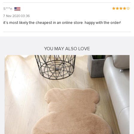
S***n
7 Nov 2020 03:36
it's most likely the cheapest in an online store. happy with the order!
YOU MAY ALSO LOVE