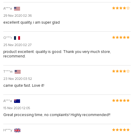
A***a
29 Nov 2020 02:36
excellent quality, i am super glad
O***r
25 Nov 2020 02:27
product excellent. quality is good. Thank you very much store,
recommend.
T***m
23 Nov 2020 03:52
came quite fast. Love it!
A***a
15 Nov 2020 12:05
Great processing time, no complaints! Highly recommended!!
H***y