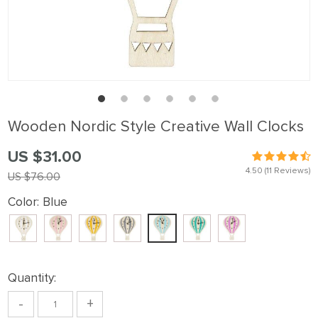
Wooden Nordic Style Creative Wall Clocks
US $31.00
4.50
(11 Reviews)
US $76.00
Color:
Blue
Quantity:
-
+