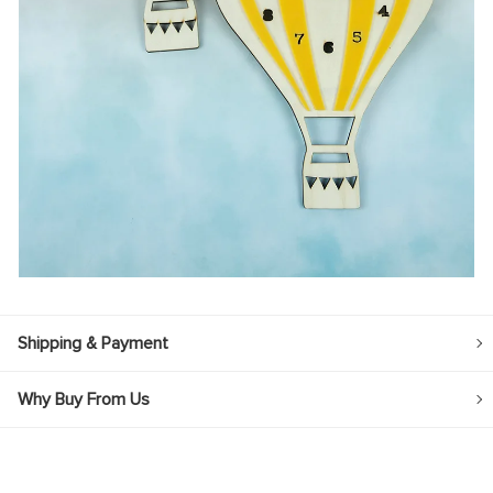
Shipping & Payment
Why Buy From Us