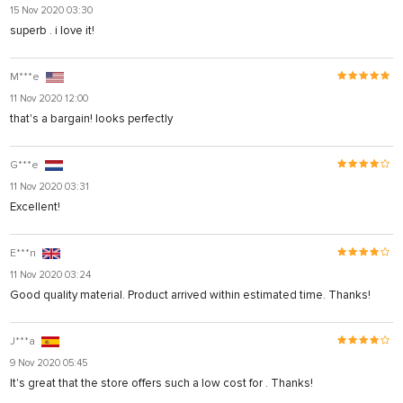
15 Nov 2020 03:30
superb . i love it!
M***e
11 Nov 2020 12:00
that's a bargain! looks perfectly
G***e
11 Nov 2020 03:31
Excellent!
E***n
11 Nov 2020 03:24
Good quality material. Product arrived within estimated time. Thanks!
J***a
9 Nov 2020 05:45
It's great that the store offers such a low cost for . Thanks!