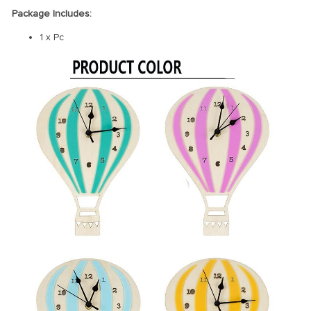
Package Includes:
1 x Pc