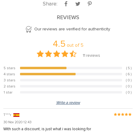
Share:
REVIEWS
Our reviews are verified for authenticity
4.5
out of
5
11
reviews
5 stars
( 5 )
45.5%
4 stars
( 6 )
54.5%
3 stars
( 0 )
0%
2 stars
( 0 )
0%
1 star
( 0 )
0%
Write a review
T***r
30 Nov 2020 12:43
With such a discount, is just what i was looking for