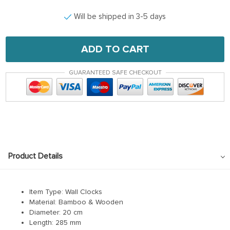
Will be shipped in 3-5 days
ADD TO CART
GUARANTEED SAFE CHECKOUT
Product Details
modname=ckeditor
Item Type: Wall Clocks
Material: Bamboo & Wooden
Diameter:
20 cm
Length:
285 mm