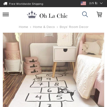
(US $)
Free Worldwide Shipping
Toggle
navigation
Home
Home & Deco
Boys' Room Decor