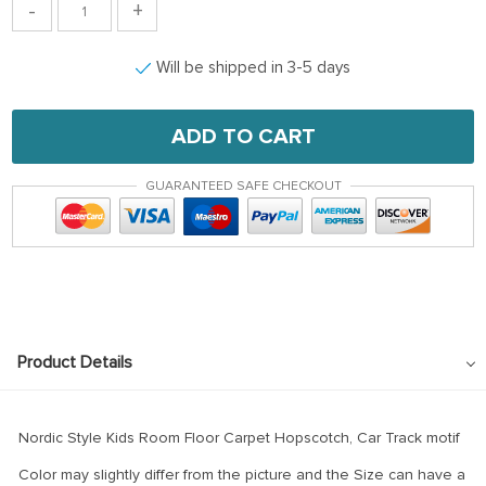
-
+
Will be shipped in 3-5 days
ADD TO CART
GUARANTEED SAFE CHECKOUT
Product Details
Nordic Style Kids Room Floor Carpet Hopscotch, Car Track motif
Color may slightly differ from the picture and the Size can have a