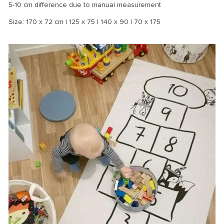
5-10 cm difference due to manual measurement
Size: 170 x 72 cm | 125 x 75 | 140 x 90 | 70 x 175