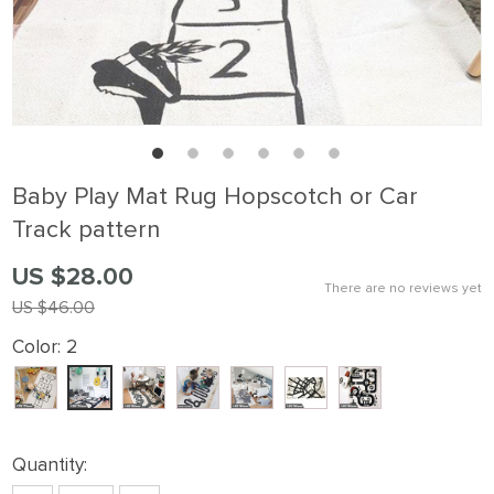
Baby Play Mat Rug Hopscotch or Car
Track pattern
US $28.00
There are no reviews yet
US $46.00
Color:
2
Quantity: