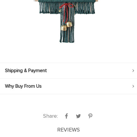
Shipping & Payment
Why Buy From Us
Share:
REVIEWS