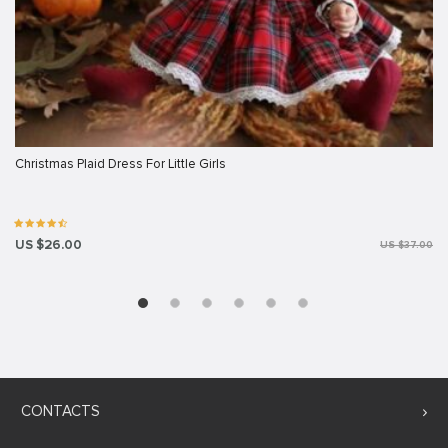
Christmas Plaid Dress For Little Girls
US $26.00
US $37.00
CONTACTS