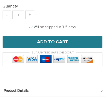
Quantity:
-
+
Will be shipped in 3-5 days
ADD TO CART
GUARANTEED SAFE CHECKOUT
Product Details