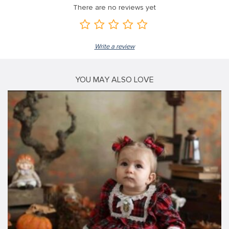
There are no reviews yet
Write a review
YOU MAY ALSO LOVE