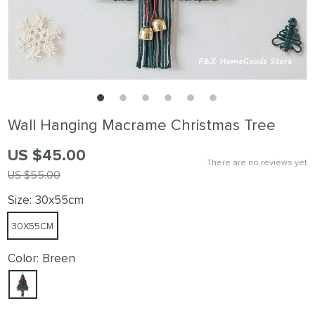
Wall Hanging Macrame Christmas Tree
US $45.00
There are no reviews yet
US $55.00
Size:
30x55cm
30X55CM
Color:
Breen