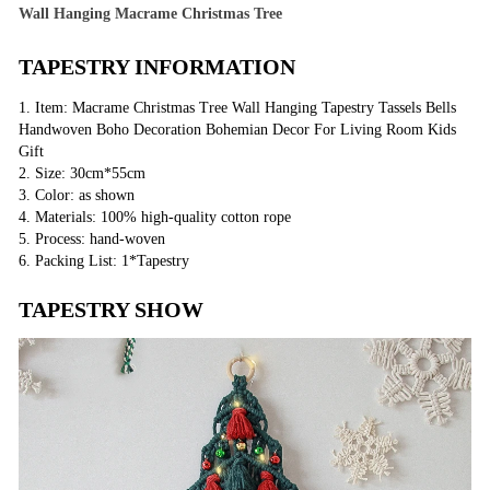
Wall Hanging Macrame Christmas Tree
TAPESTRY INFORMATION
1. Item: Macrame Christmas Tree Wall Hanging Tapestry Tassels Bells
Handwoven Boho Decoration Bohemian Decor For Living Room Kids
Gift
2. Size: 30cm*55cm
3. Color: as shown
4. Materials: 100% high-quality cotton rope
5. Process: hand-woven
6. Packing List: 1*Tapestry
TAPESTRY SHOW