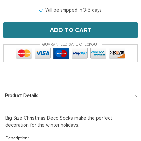
Will be shipped in 3-5 days
ADD TO CART
GUARANTEED SAFE CHECKOUT
Product Details
Big Size Christmas Deco Socks make the perfect
decoration for the winter holidays.
Description: