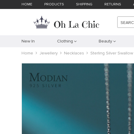
HOME
PRODUCTS
SHIPPING
RETURNS
SEAR
New In
Clothing
Beauty
Home
Jewellery
Necklaces
Sterling Silver Swallow