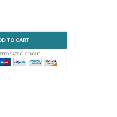
DD TO CART
TEED SAFE CHECKOUT