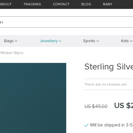
ABOUT
TRACKING
CONTACT
BLOG
BABY
CH
Bags
Jewellery
Sports
Kids
 Wicker Bijou
Sterling Sil
There are no reviews yet
US $
US $45.00
Will be shipped in 3-