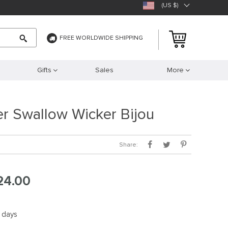
(US $)
FREE WORLDWIDE SHIPPING
Gifts
Sales
More
ver Swallow Wicker Bijou
Share:
24.00
5 days