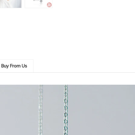
 Buy From Us