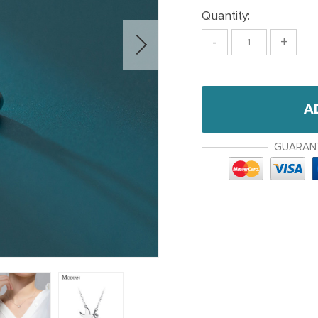
Quantity:
-
+
A
GUARAN