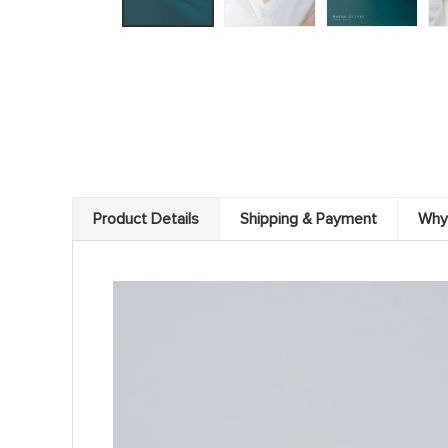
Product Details
Shipping & Payment
Why