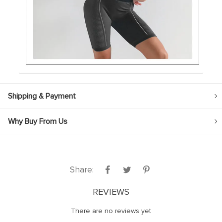
Shipping & Payment
Why Buy From Us
Share:
REVIEWS
There are no reviews yet