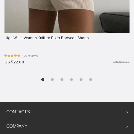
High Waist Women Knitted Biker Bodycon Shorts
(20 reviews)
US $22.00
US $39.00
CONTACTS
COMPANY