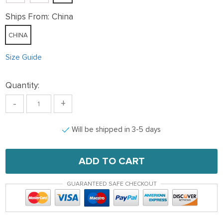
Ships From:
China
CHINA
Size Guide
Quantity:
-
+
Will be shipped in 3-5 days
ADD TO CART
GUARANTEED SAFE CHECKOUT