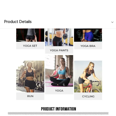
Product Details