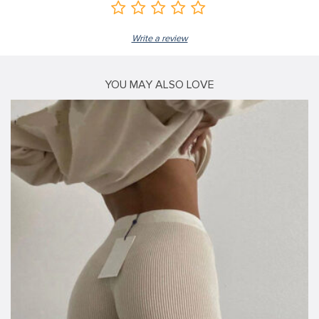
Write a review
YOU MAY ALSO LOVE