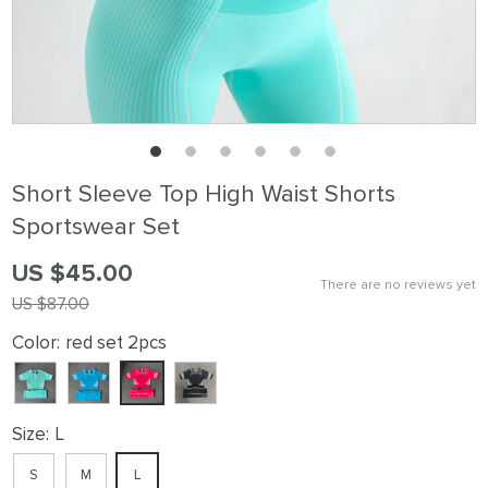
Short Sleeve Top High Waist Shorts
Sportswear Set
US $45.00
There are no reviews yet
US $87.00
Color:
red set 2pcs
Size:
L
S
M
L