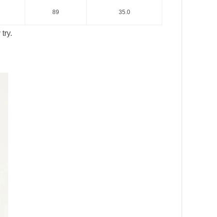
89
35.0
try.