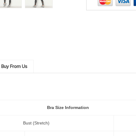
 Buy From Us
Bra Size Information
Bust (Stretch)