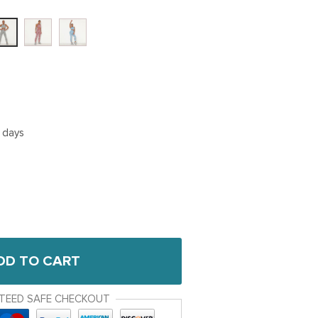
5 days
DD TO CART
TEED SAFE CHECKOUT