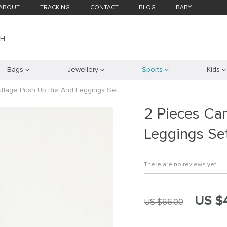
ABOUT
TRACKING
CONTACT
BLOG
BABY
CH
Bags
Jewellery
Sports
Kids
flage Push Up Bra And Leggings Set
2 Pieces Ca
Leggings Se
There are no reviews yet
US $
US $66.00