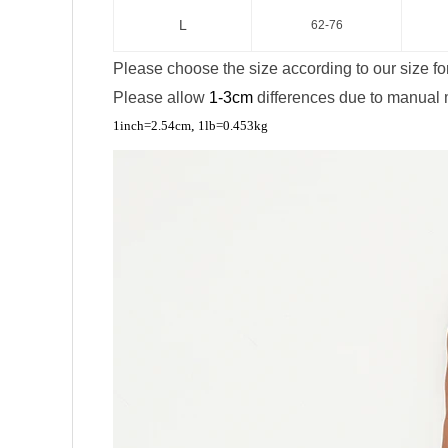
L
62-76
Please choose the size according to our size fo
Please allow
1-3cm
differences due to manual
,
1inch=2.54cm
1lb=0.453kg