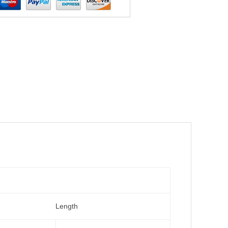
Length