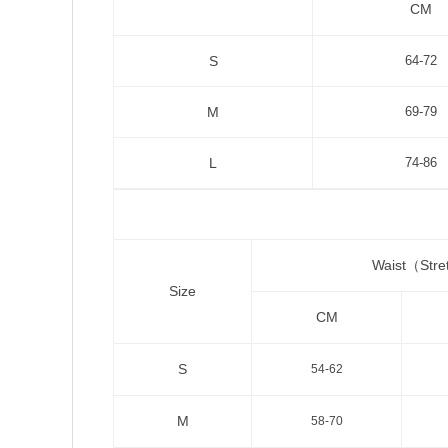
CM
S
64-72
M
69-79
L
74-86
Waist（Str
Size
CM
S
54-62
M
58-70