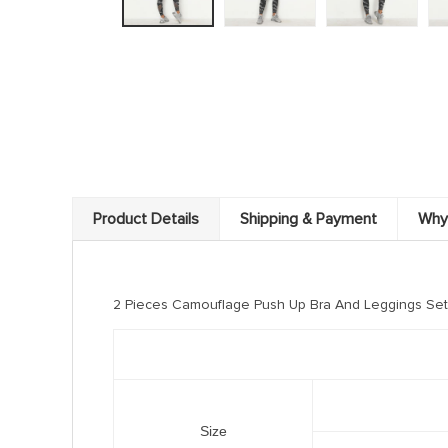
Product Details
Shipping & Payment
Why
2 Pieces Camouflage Push Up Bra And Leggings Set
Size