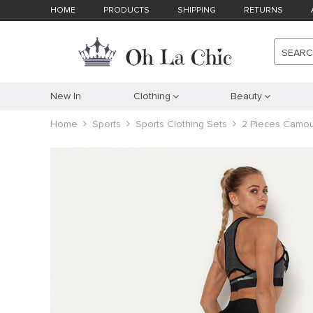
HOME
PRODUCTS
SHIPPING
RETURNS
SEAR
New In
Clothing
Beauty
Home
Sports
Sports Clothing Sets
2 Pieces Camou