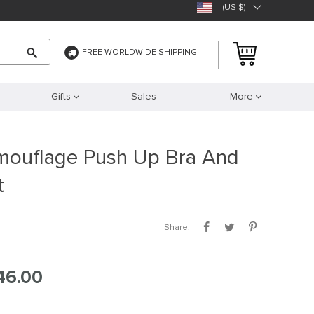
(US $)
FREE WORLDWIDE SHIPPING
Gifts
Sales
More
mouflage Push Up Bra And
t
Share:
46.00