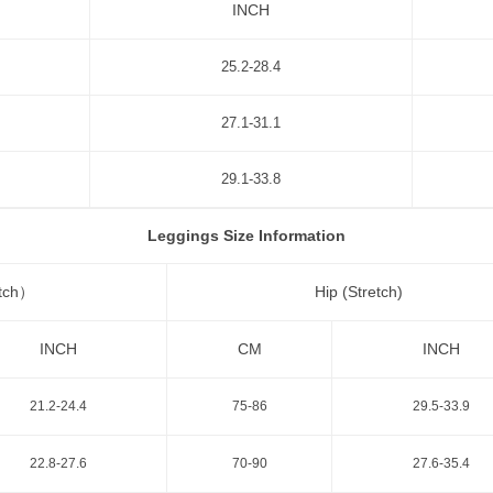
INCH
25.2-28.4
27.1-31.1
29.1-33.8
Leggings Size Information
etch）
Hip (Stretch)
INCH
CM
INCH
21.2-24.4
75-86
29.5-33.9
22.8-27.6
70-90
27.6-35.4