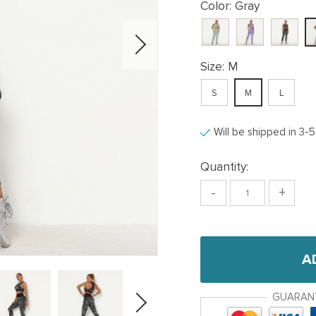
Color:
Gray
Size:
M
S
M
L
Will be shipped in 3-
Quantity:
-
+
A
GUARAN