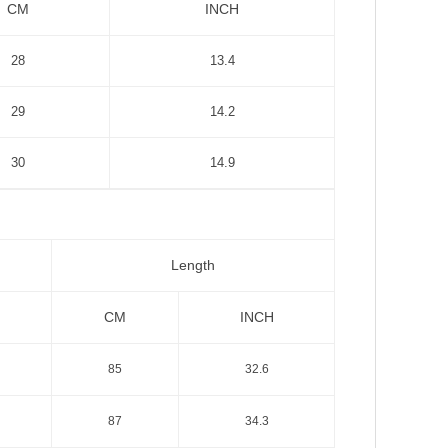
CM
INCH
28
13.4
29
14.2
30
14.9
Length
CM
INCH
85
32.6
87
34.3