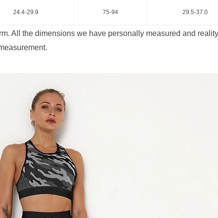
24.4-29.9
75-94
29.5-37.0
rm. All the dimensions we have personally measured and reality 
 measurement.