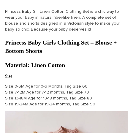
Princess Baby Girl Linen Cotton Clothing Set is a chic way to
wear your baby in natural fiber-like linen. A complete set of
blouse and shorts designed in a Victorian style to make your
baby so chic. Because your baby deserves it!
Princess Baby Girls Clothing Set – Blouse +
Bottom Shorts
Material: Linen Cotton
Size
Size 0-6M Age for 0-6 Months, Tag Size 60
Size 7-12M Age for 7-12 months, Tag Size 70
Size 13-18M Age for 13-18 months, Tag Size 80
Size 19-24M Age for 19-24 months, Tag Size 90