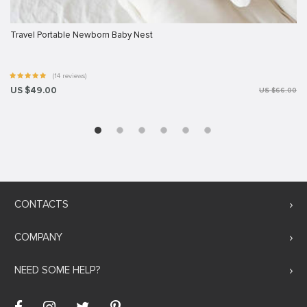
Travel Portable Newborn Baby Nest
(14 reviews)
US $49.00
US $66.00
CONTACTS
COMPANY
NEED SOME HELP?