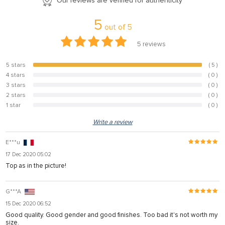
Our reviews are verified for authenticity
5
out of
5
5
reviews
5 stars
( 5 )
100%
4 stars
( 0 )
0%
3 stars
( 0 )
0%
2 stars
( 0 )
0%
1 star
( 0 )
0%
Write a review
E***u
17 Dec 2020 05:02
Top as in the picture!
G***A
15 Dec 2020 06:52
Good quality. Good gender and good finishes. Too bad it's not worth my
size.