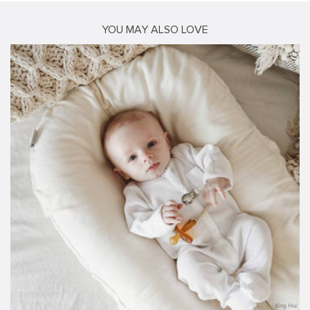
YOU MAY ALSO LOVE