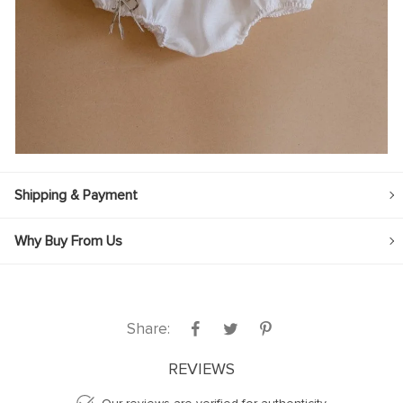
Shipping & Payment
Why Buy From Us
Share:
REVIEWS