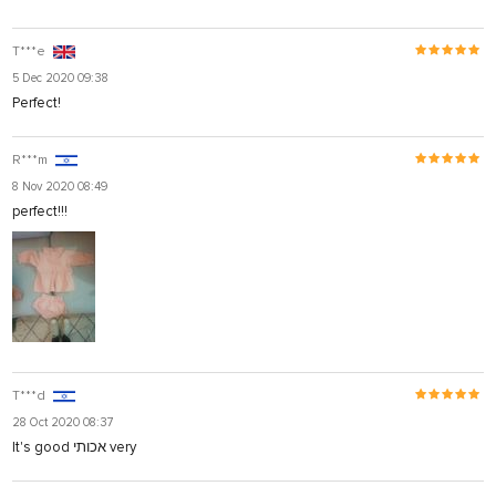
T***e
5 Dec 2020 09:38
Perfect!
R***m
8 Nov 2020 08:49
perfect!!!
T***d
28 Oct 2020 08:37
It's good אכותי very