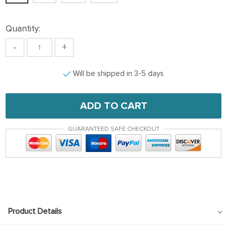
Quantity:
-
+
Will be shipped in 3-5 days
ADD TO CART
GUARANTEED SAFE CHECKOUT
Product Details