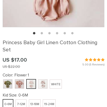
Princess Baby Girl Linen Cotton Clothing
Set
US $17.00
5.00
(5 Reviews)
US $22.00
Color:
Flower 1
WHITE
Kid Size:
0-6M
0-6M
7-12M
13-18M
19-24M