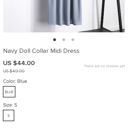
Navy Doll Collar Midi Dress
US $44.00
There are no reviews yet
US $49.00
Color:
Blue
BLUE
Size:
S
S