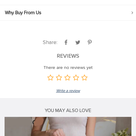
Why Buy From Us
Share:
REVIEWS
There are no reviews yet
Write a review
YOU MAY ALSO LOVE