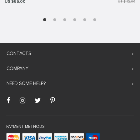
US $65.00
US $112.00
CONTACTS
COMPANY
NEED SOME HELP?
PAYMENT METHODS: