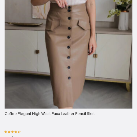
Coffee Elegant High Waist Faux Leather Pencil Skirt