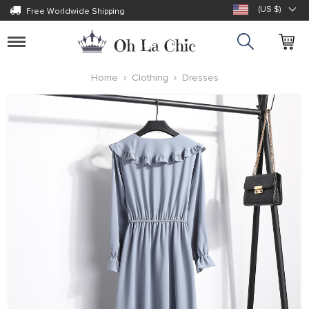
(US $)
Free Worldwide Shipping
Toggle
navigation
Home
Clothing
Dresses