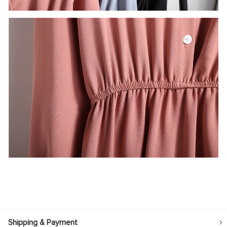
Shipping & Payment