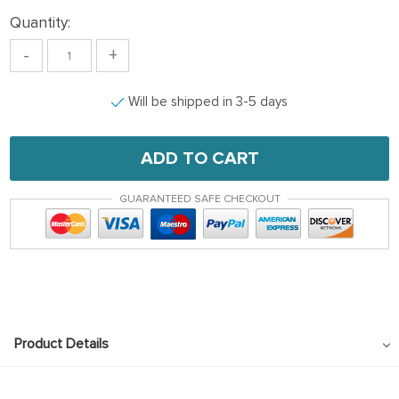
Quantity:
-
+
Will be shipped in 3-5 days
ADD TO CART
GUARANTEED SAFE CHECKOUT
Product Details