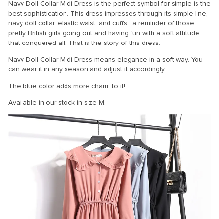
Navy Doll Collar Midi Dress is the perfect symbol for simple is the
best sophistication. This dress impresses through its simple line,
navy doll collar, elastic waist, and cuffs. a reminder of those
pretty British girls going out and having fun with a soft attitude
that conquered all. That is the story of this dress.
Navy Doll Collar Midi Dress means elegance in a soft way. You
can wear it in any season and adjust it accordingly.
The blue color adds more charm to it!
Available in our stock in size M.