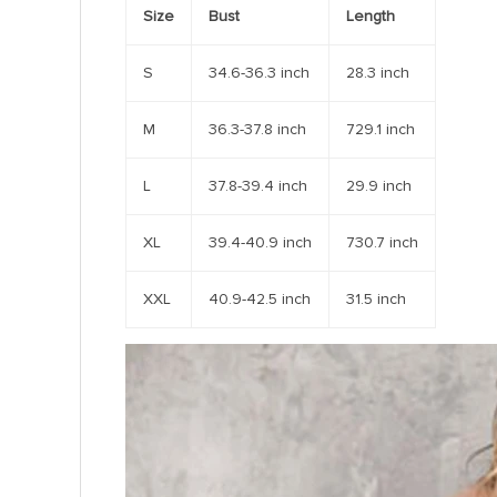
Size
Bust
Length
S
34.6-36.3 inch
28.3 inch
M
36.3-37.8 inch
729.1 inch
L
37.8-39.4 inch
29.9 inch
XL
39.4-40.9 inch
730.7 inch
XXL
40.9-42.5 inch
31.5 inch