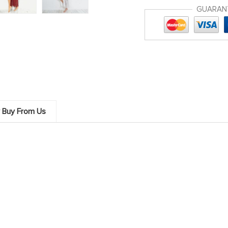
GUARAN
 Buy From Us