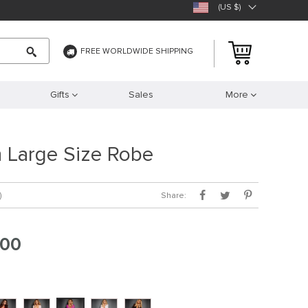
(US $)
FREE WORLDWIDE SHIPPING
Gifts
Sales
More
 Large Size Robe
Share:
)
.00