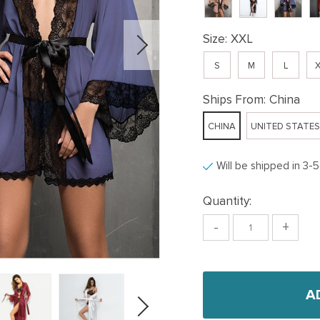
Size:
XXL
S
M
L
X
Ships From:
China
CHINA
UNITED STATES
Will be shipped in 3-
Quantity:
-
+
A