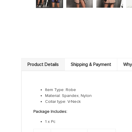
Product Details
Shipping & Payment
Why
Item Type: Robe
Material: Spandex, Nylon
Collar type: V-Neck
Package Includes:
1 x Pc