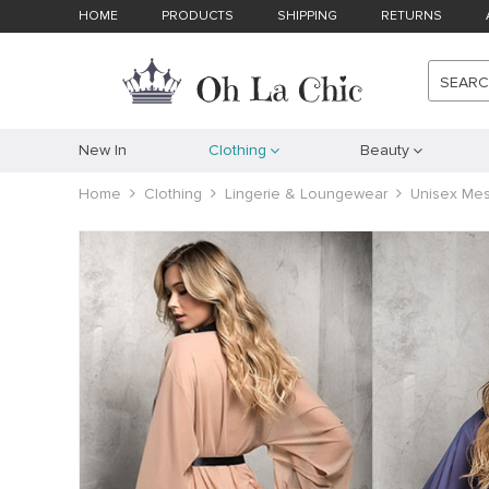
HOME
PRODUCTS
SHIPPING
RETURNS
SEAR
New In
Clothing
Beauty
Home
Clothing
Lingerie & Loungewear
Unisex Mes