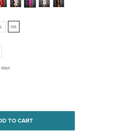
L
XXL
5 days
DD TO CART