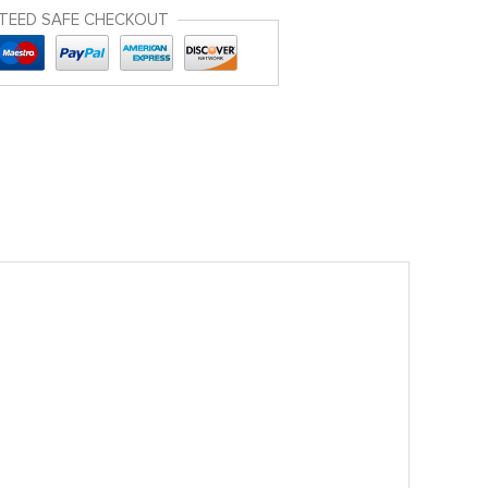
TEED SAFE CHECKOUT