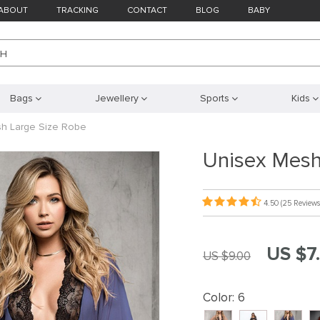
ABOUT
TRACKING
CONTACT
BLOG
BABY
CH
Bags
Jewellery
Sports
Kids
h Large Size Robe
Unisex Mesh
4.50
(25 Reviews
US $7
US $9.00
Color:
6