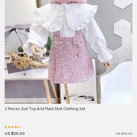
2 Pieces Suit Top And Plaid Skirt Clothing Set
US $39.00
US $43.00