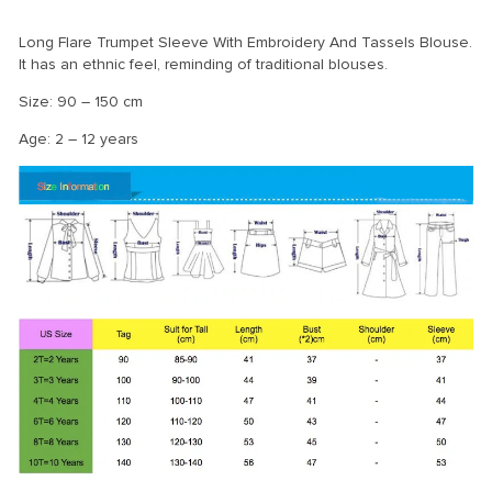
Long Flare Trumpet Sleeve With Embroidery And Tassels Blouse.
It has an ethnic feel, reminding of traditional blouses.
Size: 90 – 150 cm
Age: 2 – 12 years