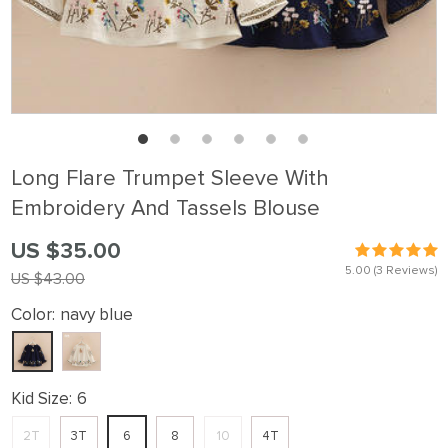
Long Flare Trumpet Sleeve With
Embroidery And Tassels Blouse
US $35.00
5.00
(3 Reviews)
US $43.00
Color:
navy blue
Kid Size:
6
2T
3T
6
8
10
4T