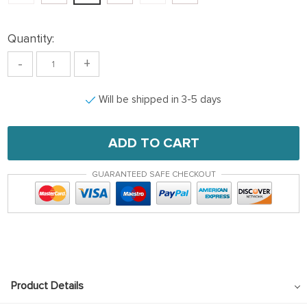
Quantity:
-
+
Will be shipped in 3-5 days
ADD TO CART
GUARANTEED SAFE CHECKOUT
Product Details