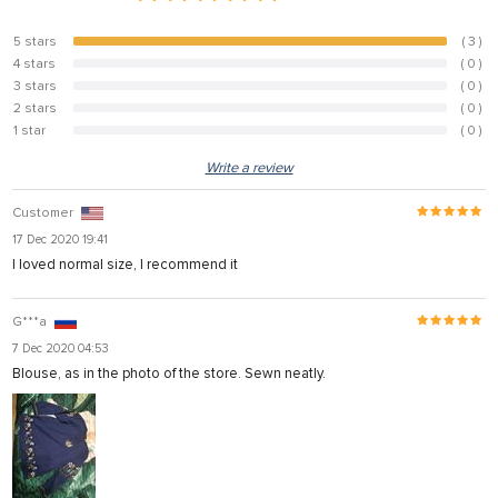
5 stars
( 3 )
100%
4 stars
( 0 )
0%
3 stars
( 0 )
0%
2 stars
( 0 )
0%
1 star
( 0 )
0%
Write a review
Customer
17 Dec 2020 19:41
I loved normal size, I recommend it
G***a
7 Dec 2020 04:53
Blouse, as in the photo of the store. Sewn neatly.