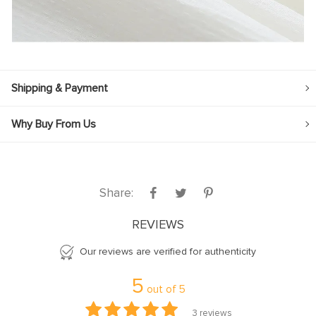
Shipping & Payment
Why Buy From Us
Share:
REVIEWS
Our reviews are verified for authenticity
5
out of
5
3
reviews