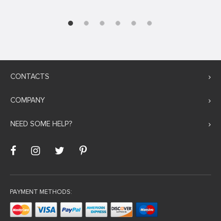
CONTACTS
COMPANY
NEED SOME HELP?
PAYMENT METHODS: