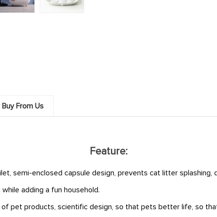
 Buy From Us
Feature:
ilet, semi-enclosed capsule design, prevents cat litter splashing,
 while adding a fun household.
pet products, scientific design, so that pets better life, so that 