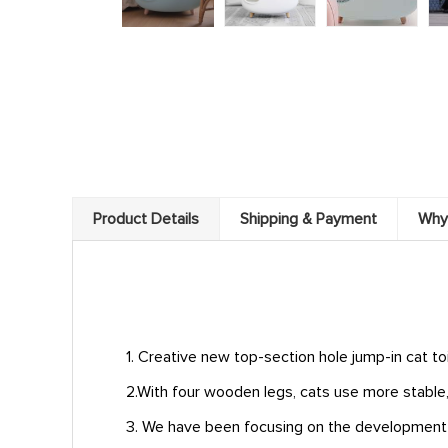
Product Details
Shipping & Payment
Why
1. Creative new top-section hole jump-in cat to
2.With four wooden legs, cats use more stable,
3. We have been focusing on the development of 