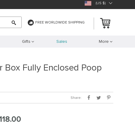
(US $)
FREE WORLDWIDE SHIPPING
Gifts
Sales
More
er Box Fully Enclosed Poop
Share:
118.00