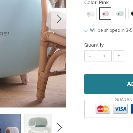
Color:
Pink
Will be shipped in 3-
Quantity:
-
+
A
GUARAN