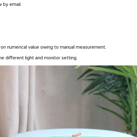
w by email.
n on numerical value owing to manual measurement.
e different light and monitor setting.