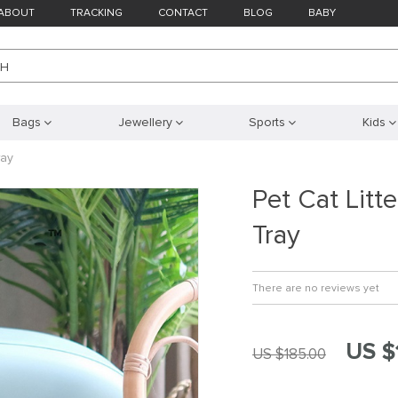
ABOUT
TRACKING
CONTACT
BLOG
BABY
CH
Bags
Jewellery
Sports
Kids
ray
Pet Cat Litt
Tray
There are no reviews yet
US $
US $185.00