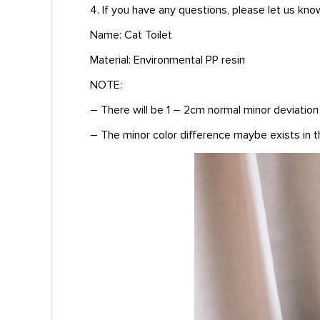
4. If you have any questions, please let us kno
Name: Cat Toilet
Material: Environmental PP resin
NOTE:
– There will be 1 – 2cm normal minor deviatio
– The minor color difference maybe exists in th