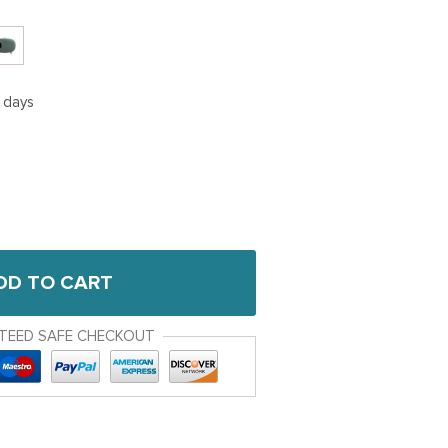
5 days
DD TO CART
TEED SAFE CHECKOUT