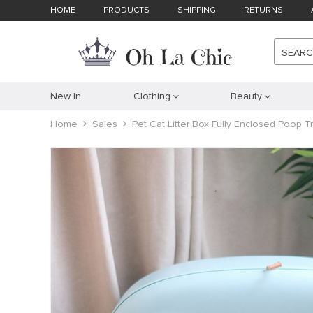
HOME
PRODUCTS
SHIPPING
RETURNS
SEAR
New In
Clothing
Beauty
Home
Sales
Pet Cat Litter Box Fully Enclosed Poop T