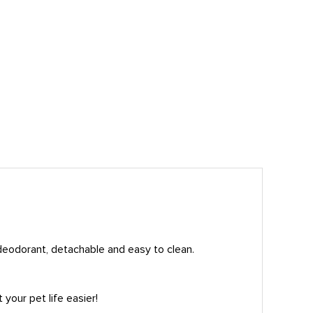
 deodorant, detachable and easy to clean.
your pet life easier!