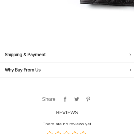
Shipping & Payment
Why Buy From Us
Share:
REVIEWS
There are no reviews yet