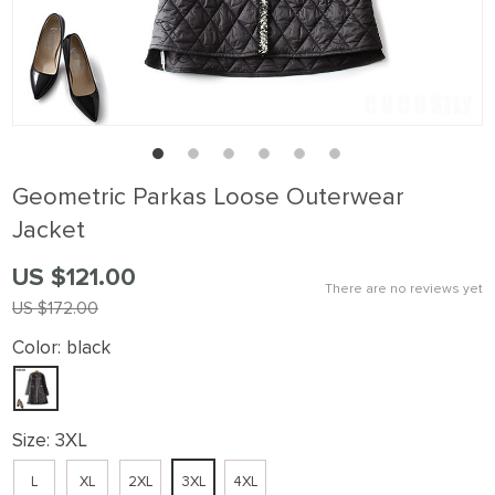
Geometric Parkas Loose Outerwear
Jacket
US $121.00
There are no reviews yet
US $172.00
Color:
black
Size:
3XL
L
XL
2XL
3XL
4XL