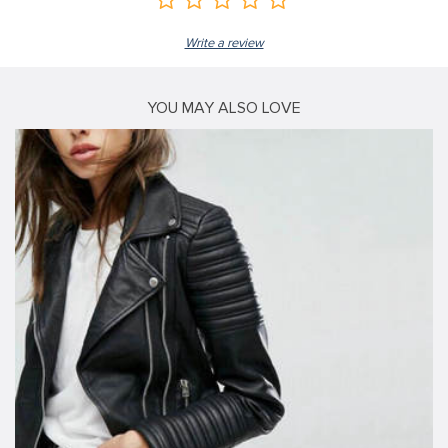
Write a review
YOU MAY ALSO LOVE