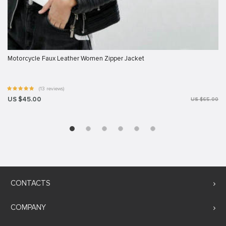
Motorcycle Faux Leather Women Zipper Jacket
(13 reviews)
US $45.00
US $65.00
CONTACTS
COMPANY