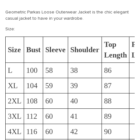
Geometric Parkas Loose Outerwear Jacket is the chic elegant
casual jacket to have in your wardrobe.
Size:
Top
Pa
Size
Bust
Sleeve
Shoulder
Length
Le
L
100
58
38
86
XL
104
59
39
87
2XL
108
60
40
88
3XL
112
60
41
89
4XL
116
60
42
90