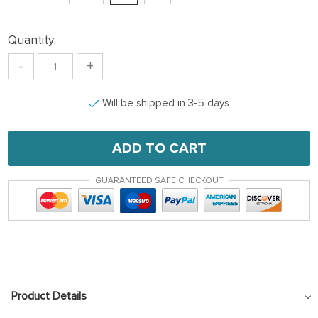
Quantity:
-
+
Will be shipped in 3-5 days
ADD TO CART
GUARANTEED SAFE CHECKOUT
Product Details