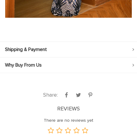
Shipping & Payment
Why Buy From Us
Share:
REVIEWS
There are no reviews yet