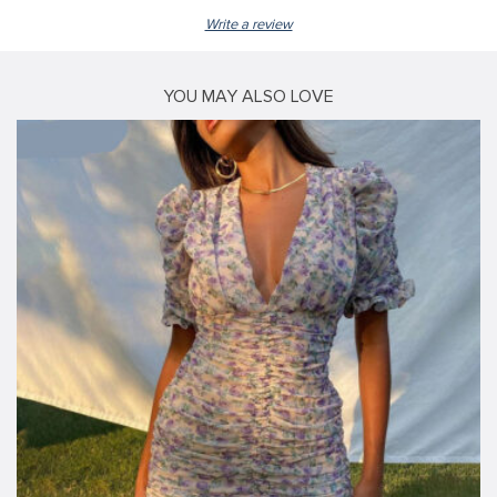
Write a review
YOU MAY ALSO LOVE