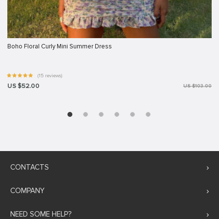
Boho Floral Curly Mini Summer Dress
(15 reviews)
US $52.00
US $103.00
CONTACTS
COMPANY
NEED SOME HELP?