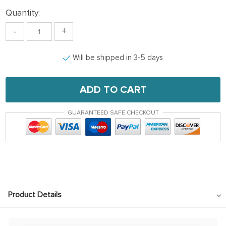
Quantity:
-
+
Will be shipped in 3-5 days
ADD TO CART
GUARANTEED SAFE CHECKOUT
Product Details