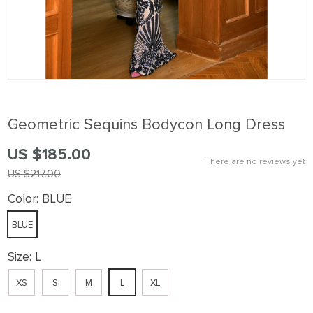
Geometric Sequins Bodycon Long Dress
US $185.00
There are no reviews yet
US $217.00
Color:
BLUE
BLUE
Size:
L
XS
S
M
L
XL