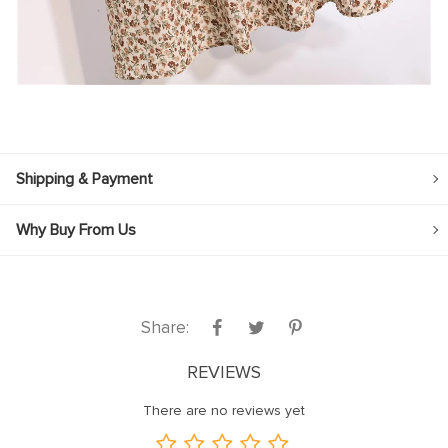
Shipping & Payment
Why Buy From Us
Share:
REVIEWS
There are no reviews yet