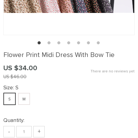
Flower Print Midi Dress With Bow Tie
US $34.00
There are no reviews yet
US $46.00
Size:
S
S
M
Quantity:
-
+