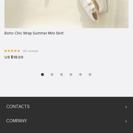
Boho Chic Wrap Summer Mini Skirt
(20 reviews)
US $18.00
CONTACTS
COMPANY