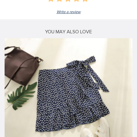
Write a review
YOU MAY ALSO LOVE