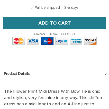
Will be shipped in 3-5 days
ADD TO CART
GUARANTEED SAFE CHECKOUT
Product Details
The Flower Print Midi Dress With Bow Tie is chic
and stylish, very feminine in any way. This chiffon
dress has a midi length and an A-Line just to