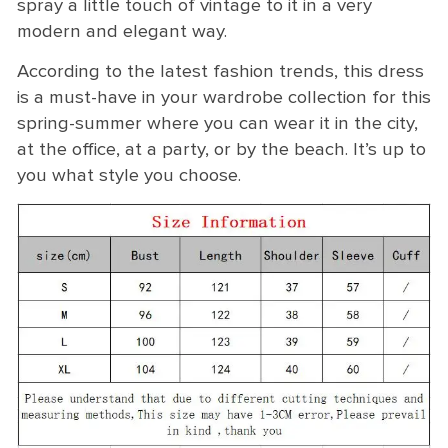
spray a little touch of vintage to it in a very
modern and elegant way.
According to the latest fashion trends, this dress
is a must-have in your wardrobe collection for this
spring-summer where you can wear it in the city,
at the office, at a party, or by the beach. It’s up to
you what style you choose.