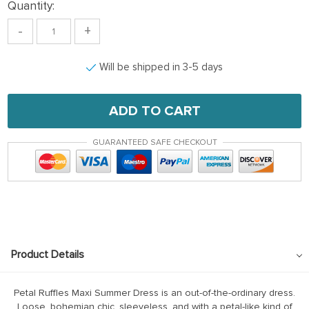
Quantity:
-
+
Will be shipped in 3-5 days
ADD TO CART
GUARANTEED SAFE CHECKOUT
Product Details
Petal Ruffles Maxi Summer Dress is an out-of-the-ordinary dress.
Loose, bohemian chic, sleeveless, and with a petal-like kind of