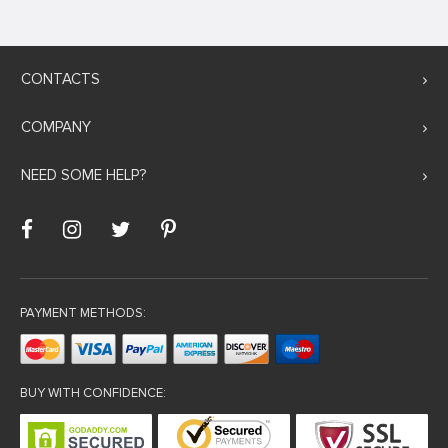
CONTACTS
COMPANY
NEED SOME HELP?
PAYMENT METHODS:
BUY WITH CONFIDENCE: