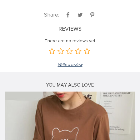
Share:
REVIEWS
There are no reviews yet
Write a review
YOU MAY ALSO LOVE