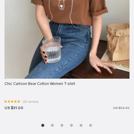
Chic Cartoon Bear Cotton Women T-shirt
(20 reviews)
US $31.00
US $62.00