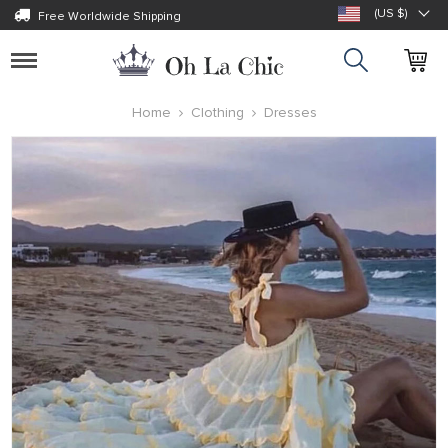
(US $)
Free Worldwide Shipping
Toggle
navigation
Home
Clothing
Dresses