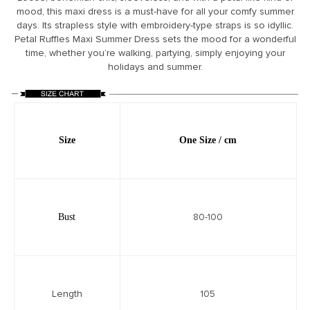
mood, this maxi dress is a must-have for all your comfy summer
days. Its strapless style with embroidery-type straps is so idyllic.
Petal Ruffles Maxi Summer Dress sets the mood for a wonderful
time, whether you’re walking, partying, simply enjoying your
holidays and summer.
Size
One
Size / cm
Bust
80-100
Length
105