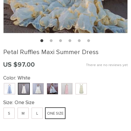
Petal Ruffles Maxi Summer Dress
US $97.00
There are no reviews yet
Color:
White
Size:
One Size
S
M
L
ONE SIZE