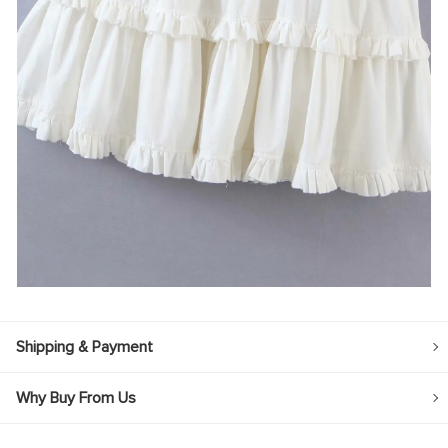
Shipping & Payment
Why Buy From Us