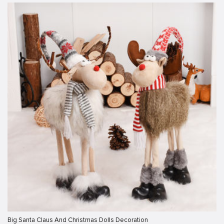
Big Santa Claus And Christmas Dolls Decoration