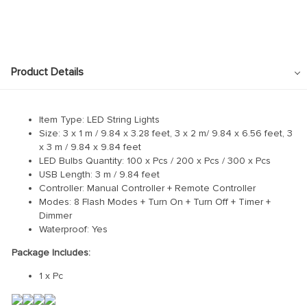
Product Details
Item Type: LED String Lights
Size: 3 x 1 m / 9.84 x 3.28 feet, 3 x 2 m/ 9.84 x 6.56 feet, 3
x 3 m / 9.84 x 9.84 feet
LED Bulbs Quantity: 100 x Pcs / 200 x Pcs / 300 x Pcs
USB Length: 3 m / 9.84 feet
Controller: Manual Controller + Remote Controller
Modes: 8 Flash Modes + Turn On + Turn Off + Timer +
Dimmer
Waterproof: Yes
Package Includes:
1 x Pc