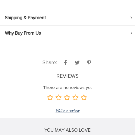
Shipping & Payment
Why Buy From Us
Share:
REVIEWS
There are no reviews yet
Write a review
YOU MAY ALSO LOVE