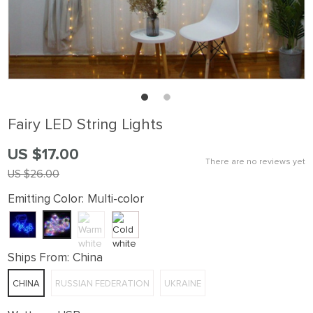
Fairy LED String Lights
US $17.00
There are no reviews yet
US $26.00
Emitting Color:
Multi-color
Ships From:
China
CHINA
RUSSIAN FEDERATION
UKRAINE