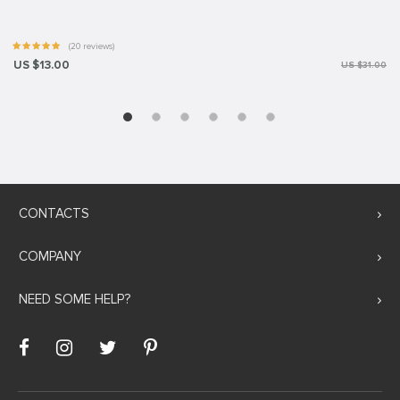
(20 reviews)
US $13.00
US $31.00
CONTACTS
COMPANY
NEED SOME HELP?