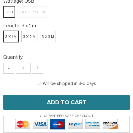
Wattage:
USB
USB
BATTERY BOX
Length:
3 x 1 m
3 X 1 M
3 X 2 M
3 X 3 M
Quantity:
-
+
Will be shipped in 3-5 days
ADD TO CART
GUARANTEED SAFE CHECKOUT