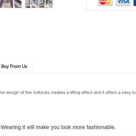
 Buy From Us
 design of the buttocks creates a lifting effect and it offers a sexy look.
 Wearing it will make you look more fashionable.