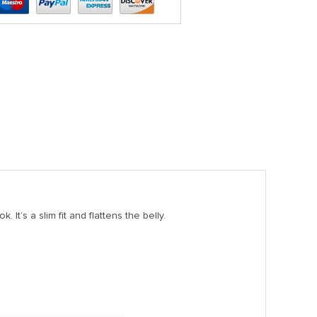
 It’s a slim fit and flattens the belly.