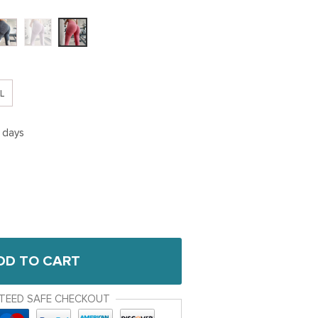
L
5 days
DD TO CART
TEED SAFE CHECKOUT