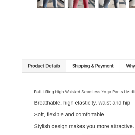
Product Details
Shipping & Payment
Why
Butt Lifting High Waisted Seamless Yoga Pants | Midline
Breathable, high ela
sticity, waist and hip
Soft, flexible and comfortable.
Stylish design makes you more attractive.