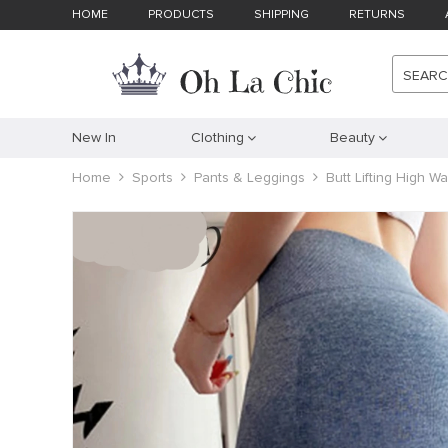
HOME
PRODUCTS
SHIPPING
RETURNS
SEAR
New In
Clothing
Beauty
Home
Sports
Pants & Leggings
Butt Lifting High 