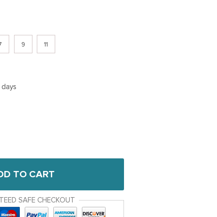
7
9
11
5 days
DD TO CART
TEED SAFE CHECKOUT