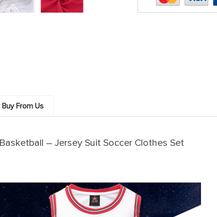
 Buy From Us
asketball – Jersey Suit Soccer Clothes Set