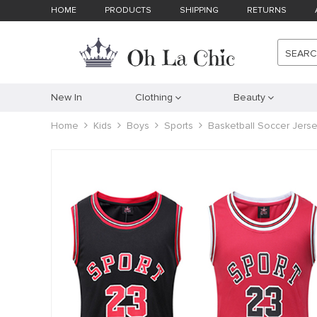
HOME
PRODUCTS
SHIPPING
RETURNS
SEAR
New In
Clothing
Beauty
Home
Kids
Boys
Sports
Basketball Soccer Jerse