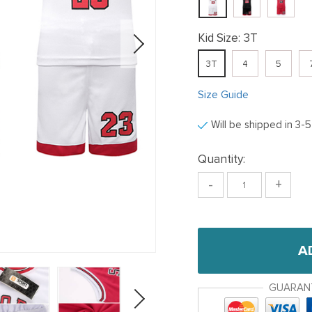
Kid Size:
3T
3T
4
5
Size Guide
Will be shipped in 3-
Quantity:
-
+
A
GUARAN