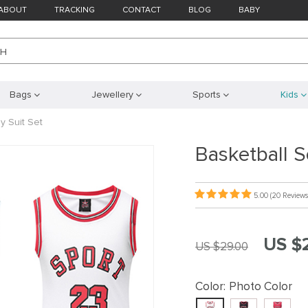
ABOUT
TRACKING
CONTACT
BLOG
BABY
CH
Bags
Jewellery
Sports
Kids
y Suit Set
Basketball S
5.00
(20 Reviews
US $
US $29.00
Color:
Photo Color