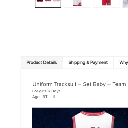
Product Details
Shipping & Payment
Why
Uniform Tracksuit – Set Baby – Team B
For girls & Boys
Age : 3T – 11