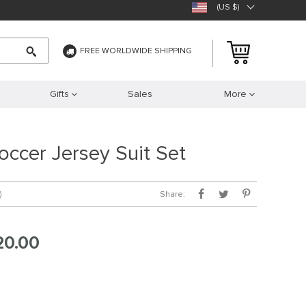
(US $)
FREE WORLDWIDE SHIPPING
Gifts
Sales
More
occer Jersey Suit Set
Share:
)
20.00