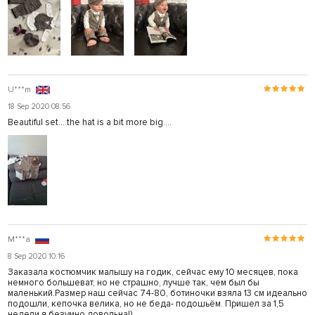
U***m
18 Sep 2020 08:56
Beautiful set....the hat is a bit more big....
M***a
8 Sep 2020 10:16
Заказала костюмчик малышу на годик, сейчас ему 10 месяцев, пока
немного большеват, но не страшно, лучше так, чем был бы
маленький.Размер наш сейчас 74-80, ботиночки взяла 13 см идеально
подошли, кепочка велика, но не беда- подошьём. Пришел за 1,5
недели я безумно довольна!)