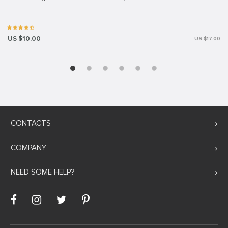
US $10.00
US $17.00
CONTACTS
COMPANY
NEED SOME HELP?