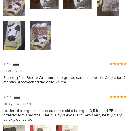
K***v
3 Oct 2020 07:36
Shipping fast. Before Orenburg, the goods came in a week. Chose for 12
months. Approached the child 74 cm.
A***a
28 Sep 2020 22:53
I ordered a larger size, because the child is large. 10,5 kg and 75 cm. I
ordered for 18 months. The quality is excellent. Sewn very neatly! Very
quickly delivered.