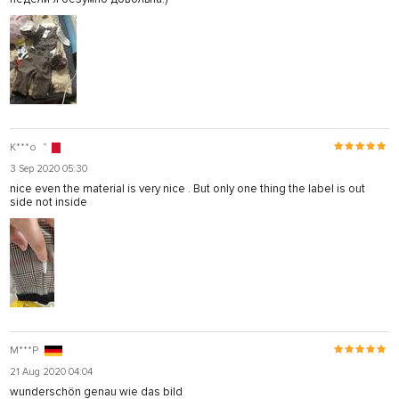
K***o
3 Sep 2020 05:30
nice even the material is very nice . But only one thing the label is out
side not inside
M***P
21 Aug 2020 04:04
wunderschön genau wie das bild