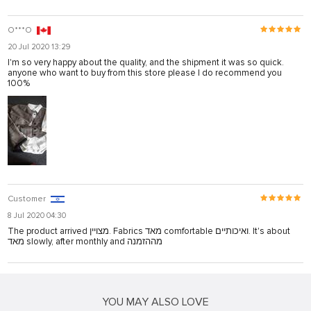
O***O
20 Jul 2020 13:29
I'm so very happy about the quality, and the shipment it was so quick.
anyone who want to buy from this store please I do recommend you
100%
Customer
8 Jul 2020 04:30
The product arrived מצויין. Fabrics מאד comfortable ואיכותיים. It's about
מאד slowly, after monthly and מההזמנה
YOU MAY ALSO LOVE