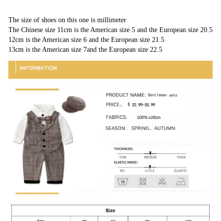
The size of shoes on this one is millimeter
The Chinese size 11cm is the American size 5 and the European size 20.5
12cm is the American size 6 and the European size 21.5
13cm is the American size 7and the European size 22.5