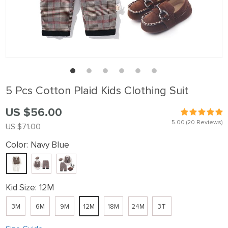
5 Pcs Cotton Plaid Kids Clothing Suit
US $56.00
5.00
(20 Reviews)
US $71.00
Color:
Navy Blue
Kid Size:
12M
3M
6M
9M
12M
18M
24M
3T