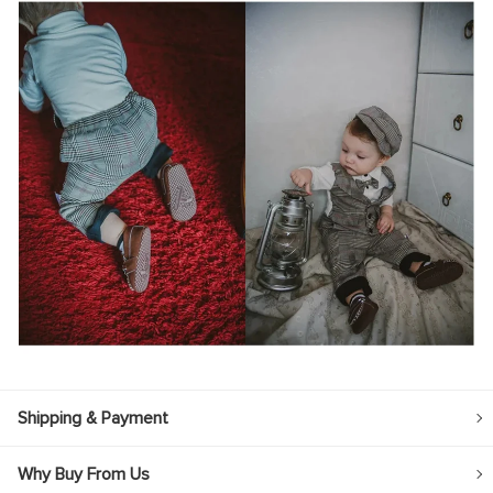
Shipping & Payment
Why Buy From Us