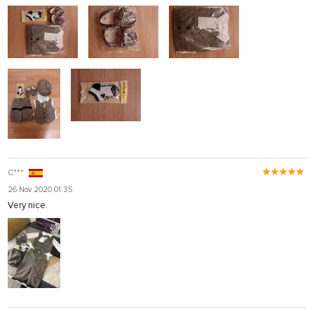
C***
26 Nov 2020 01:35
Very nice.