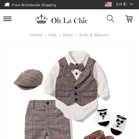
(US $)
Free Worldwide Shipping
Toggle
navigation
Home
Kids
Boys
Suits & Blazers