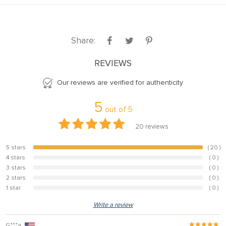
Share:
REVIEWS
Our reviews are verified for authenticity
5
out of
5
20
reviews
5 stars
( 20 )
100%
4 stars
( 0 )
0%
3 stars
( 0 )
0%
2 stars
( 0 )
0%
1 star
( 0 )
0%
Write a review
G***a