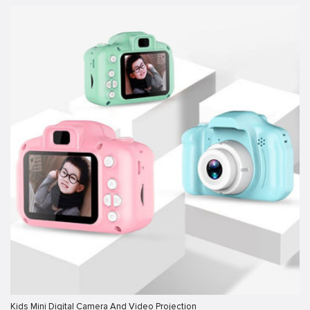
Kids Mini Digital Camera And Video Projection