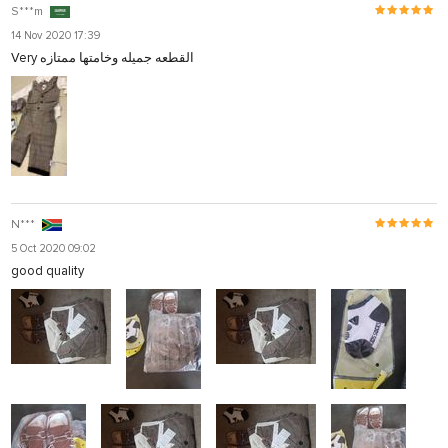
S***m
14 Nov 2020 17:39
Very القطعه جميله وخامتها ممتازه
N***
5 Oct 2020 09:02
good quality