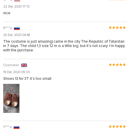
22 Dec 2020 17:13
nice
R***a
20 Dec 2020 04:48
The costume is just amazing) came in the city The Republic of Tatarstan
in 7 days. The child 1,3 size 12 m is a little big, but it's not scary. I'm happy
with the purchase.
Customer
19 Dec 2020 05:33
Shoes 13 for 3T it's too small
Y***a