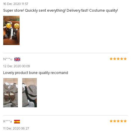
16 Dec 2020 11:57
Super store! Quickly sent everything! Delivery fast! Costume quality!
N***u
12 Dec 2020 00:09
Lovely product bune quality recomand
R***a
11 Dec 2020 06:27