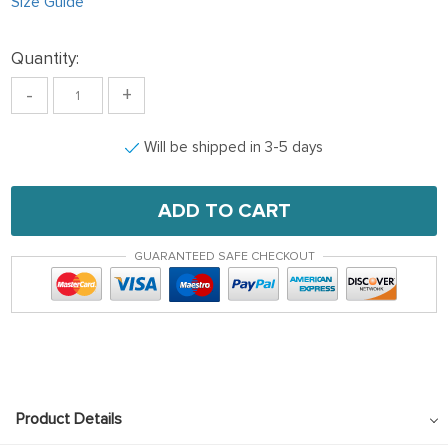
Size Guide
Quantity:
-
+
Will be shipped in 3-5 days
ADD TO CART
GUARANTEED SAFE CHECKOUT
Product Details