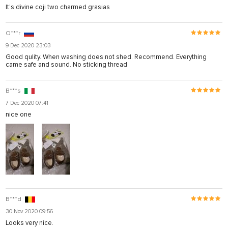
It's divine coji two charmed grasias
O***r
9 Dec 2020 23:03
Good qulity. When washing does not shed. Recommend. Everything
came safe and sound. No sticking thread
B***s
7 Dec 2020 07:41
nice one
B***d
30 Nov 2020 09:56
Looks very nice.