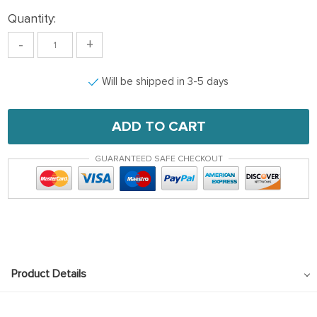
Quantity:
-
+
Will be shipped in 3-5 days
ADD TO CART
GUARANTEED SAFE CHECKOUT
Product Details