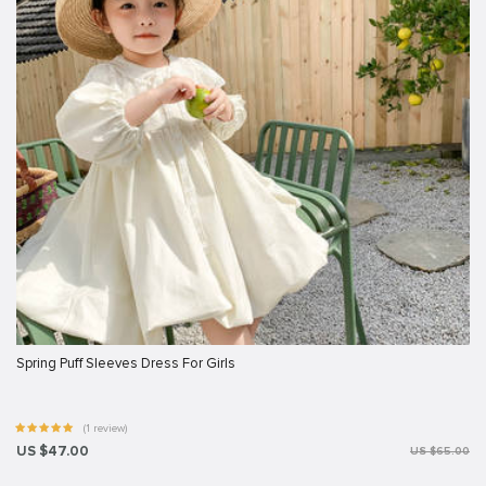
Spring Puff Sleeves Dress For Girls
(1 review)
US $47.00
US $65.00