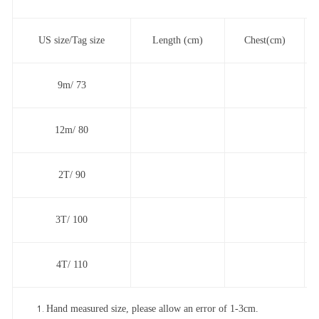
US size/Tag size
Length (cm)
Chest(cm)
9m/ 73
12m/ 80
2T/ 90
3T/ 100
4T/ 110
Hand measured size, please allow an error of 1-3cm.