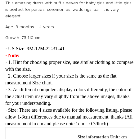
This amazing dress with puff sleeves for baby girls and little girls
is perfect for parties, ceremonies, weddings, ball. It is very
elegant.
Age: 9 months – 4 years
Growth: 73-110 cm
· US Size :9M-12M-2T-3T-4T
· Note:
· 1. Hint for choosing proper size, use similar clothing to compare
with the size.
· 2. Choose larger sizes if your size is the same as the flat
measurement Size chart.
· 3. As different computers display colors differently, the color of
the actual item may vary slightly from the above images, thanks
for your understanding.
· Size: There are 4 sizes available for the following listing. please
allow 1-3cm differences due to manual measurement, thanks (All
measurement in cm and please note 1cm = 0.39inch)
Size information Unit: cm