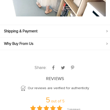
Shipping & Payment
Why Buy From Us
Share:
REVIEWS
Our reviews are verified for authenticity
5
out of
5
1
reviews