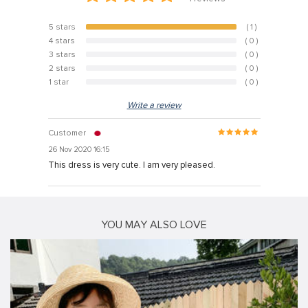
5 stars
( 1 )
100%
4 stars
( 0 )
0%
3 stars
( 0 )
0%
2 stars
( 0 )
0%
1 star
( 0 )
0%
Write a review
Customer
26 Nov 2020 16:15
This dress is very cute. I am very pleased.
YOU MAY ALSO LOVE