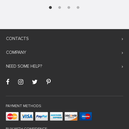
CONTACTS
COMPANY
NEED SOME HELP?
PAYMENT METHODS: