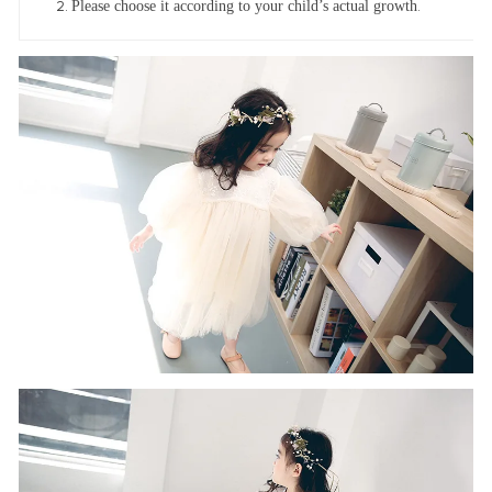
Please choose it according to your child’s actual growth
.