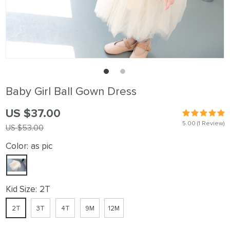
Baby Girl Ball Gown Dress
US $37.00
5.00
(1 Review)
US $53.00
Color:
as pic
Kid Size:
2T
2T
3T
4T
9M
12M