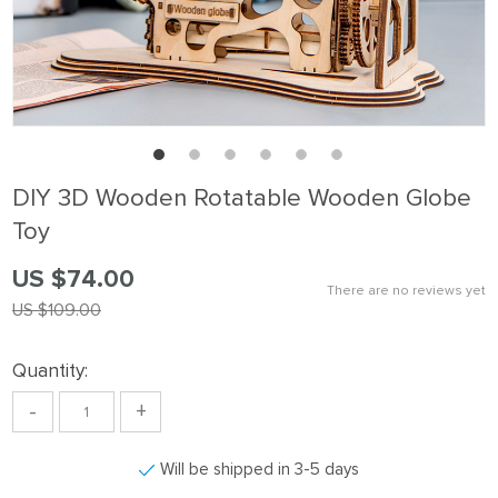
DIY 3D Wooden Rotatable Wooden Globe
Toy
US $74.00
There are no reviews yet
US $109.00
Quantity:
-
+
Will be shipped in 3-5 days