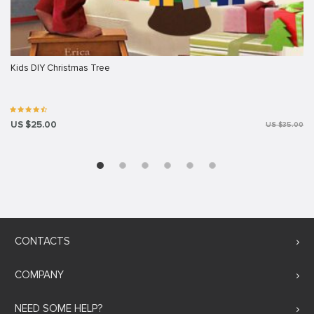
Kids DIY Christmas Tree
US $25.00
US $35.00
CONTACTS
COMPANY
NEED SOME HELP?