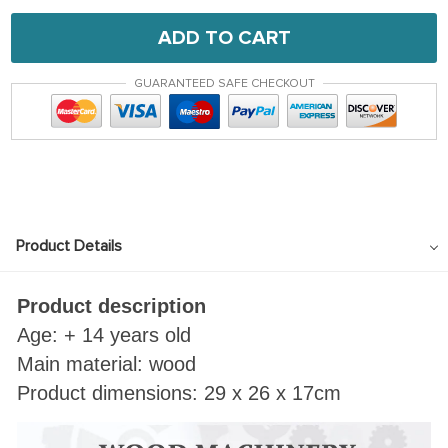
ADD TO CART
GUARANTEED SAFE CHECKOUT
Product Details
Product description
Age: + 14 years old
Main material: wood
Product dimensions: 29 x 26 x 17cm