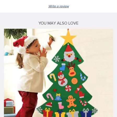
Write a review
YOU MAY ALSO LOVE