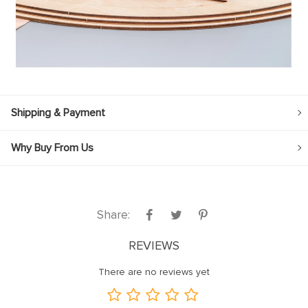
Shipping & Payment
Why Buy From Us
Share:
REVIEWS
There are no reviews yet