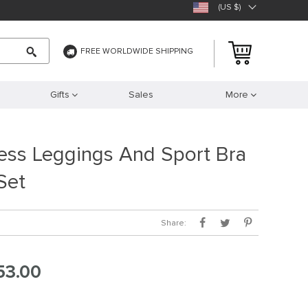
(US $)
FREE WORLDWIDE SHIPPING
Gifts
Sales
More
ess Leggings And Sport Bra
Set
Share:
53.00