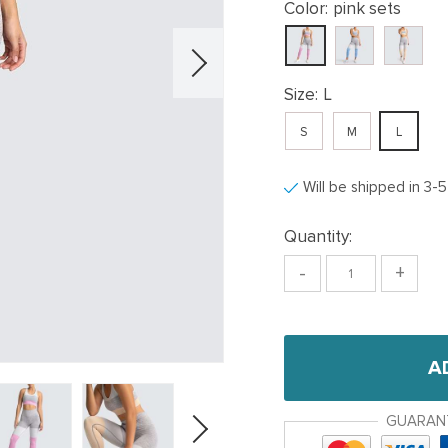
Color:
pink sets
Size:
L
S
M
L
Will be shipped in 3-
Quantity:
-
+
A
GUARAN