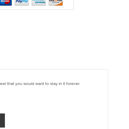
el that you would want to stay in it forever.