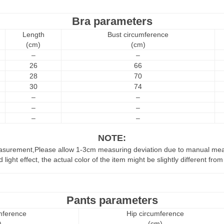
Bra parameters
Length
Bust circumference
(cm)
(cm)
–
–
26
66
28
70
30
74
–
–
–
–
–
–
NOTE:
easurement,Please allow 1-3cm measuring deviation due to manual me
 light effect, the actual color of the item might be slightly different fr
Pants parameters
mference
Hip circumference
)
(cm)