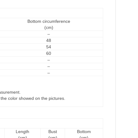
Bottom circumference
(cm)
–
48
54
60
–
–
–
asurement.
om the color showed on the pictures.
Length
Bust
Bottom
(cm)
(cm)
(cm)