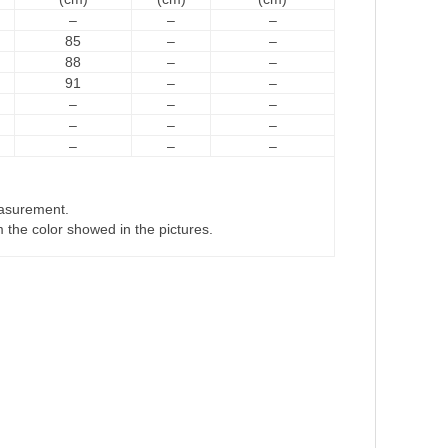
–
–
–
85
–
–
88
–
–
91
–
–
–
–
–
–
–
–
–
–
–
easurement.
om the color showed in the pictures.