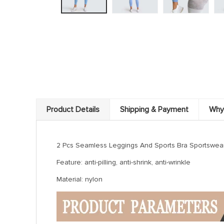
Product Details
Shipping & Payment
Why
2 Pcs Seamless Leggings And Sports Bra Sportswear Set
Feature: anti-pilling, anti-shrink, anti-wrinkle
Material: nylon