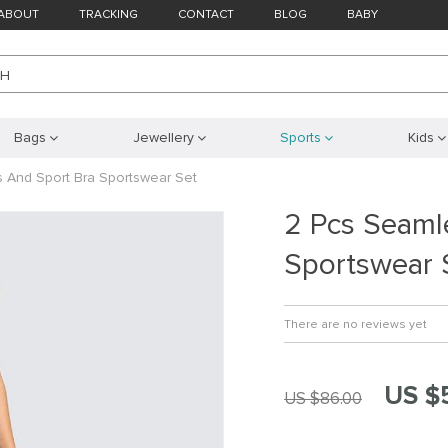
ABOUT
TRACKING
CONTACT
BLOG
BABY
CH
Bags
Jewellery
Sports
Kids
 And Sport Bra Sportswear Set
2 Pcs Seaml
Sportswear 
There are no reviews yet
US $
US $86.00