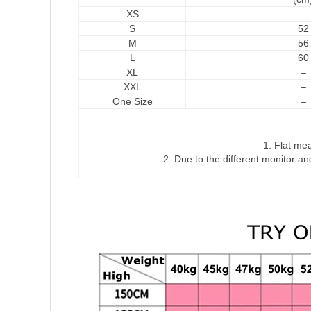
XS
–
S
52
M
56
L
60
XL
–
XXL
–
One Size
–
1. Flat me
2. Due to the different monitor and