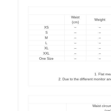
Waist
Weight
(cm)
XS
–
–
S
–
–
M
–
–
L
–
–
XL
–
–
XXL
–
–
One Size
–
–
1. Flat m
2. Due to the different monitor and
Waist circu
(cm