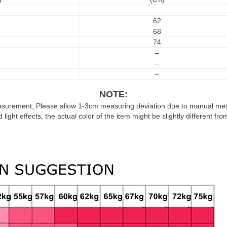
62
68
74
–
–
–
NOTE:
asurement, Please allow 1-3cm measuring deviation due to manual m
 light effects, the actual color of the item might be slightly different fr