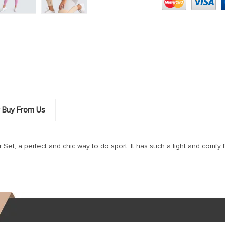
 Buy From Us
, a perfect and chic way to do sport. It has such a light and comfy fe