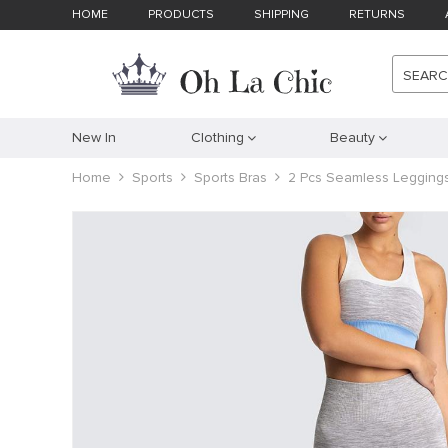
HOME
PRODUCTS
SHIPPING
RETURNS
SEAR
New In
Clothing
Beauty
Home
Sports
Sports Bras
2 Pcs Seamless Leggings