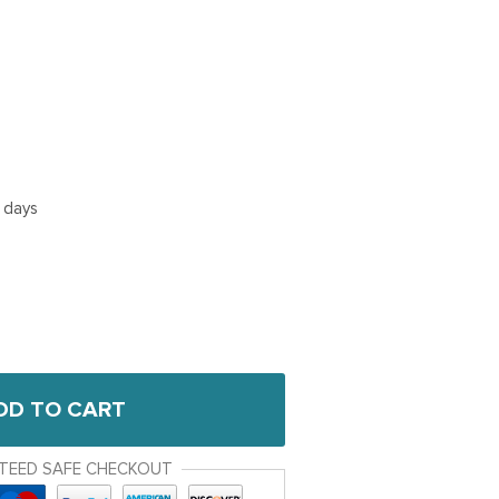
5 days
DD TO CART
TEED SAFE CHECKOUT