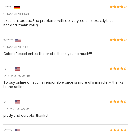
T***s
15 Nov 2020 10:48
excellent product! no problems with delivery. color is exactly that I
needed. thank you :)
W***m
15 Nov 2020 01:06
Color of excellent as the photo, thank you so much!!!
O***a
13 Nov 2020 05:45
To buy online on such a reasonable price is more of a miracle :-) thanks
to the seller!
M***n
11 Nov 2020 06:26
pretty and durable, thanks!
M***a