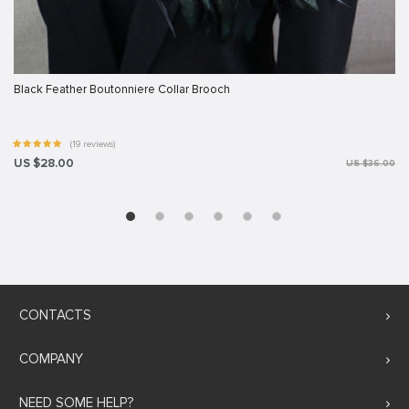
Black Feather Boutonniere Collar Brooch
(19 reviews)
US $28.00
US $36.00
CONTACTS
COMPANY
NEED SOME HELP?