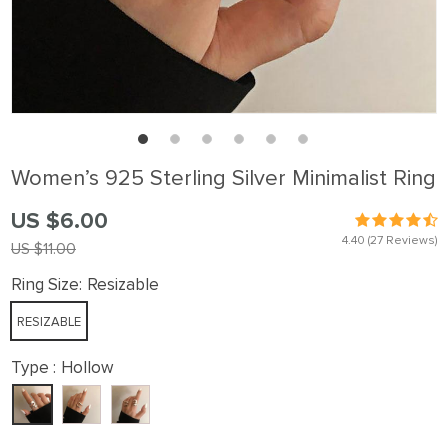
Women’s 925 Sterling Silver Minimalist Ring
US $6.00
4.40
(27 Reviews)
US $11.00
Ring Size:
Resizable
RESIZABLE
Type :
Hollow