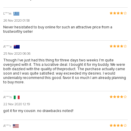
L***m
26 Nov 2020 01:58
Never hesistated to buy online for such an attractive price from a
trustworthy seller
A***a
25 Nov 2020 06:06
Though I've just had this thing for three days two weeks I'm quite
overjoyed with it. This a lucrative deal. I bought it for my buddy. We were
both dazzled with the quality of theproduct. The purchase actually came
soon and I was quite satisfied. way exceeded my desires. I would
undeniably recommend this good. favor it so much I am already planning
to buy more.
A***n
22 Nov 2020 12:19
got it for my cousin. no drawbacks noted!
A***r