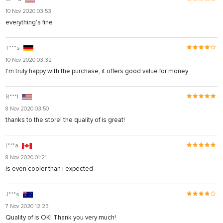
10 Nov 2020 03:53
everything's fine
T***s
10 Nov 2020 03:32
I'm truly happy with the purchase, it offers good value for money
R***l
8 Nov 2020 03:50
thanks to the store! the quality of is great!
L***a
8 Nov 2020 01:21
is even cooler than i expected
J***s
7 Nov 2020 12:23
Quality of is OK! Thank you very much!