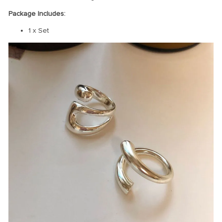
Package Includes:
1 x Set