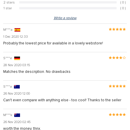
2 stars
( 0 )
0%
1 star
( 0 )
0%
Write a review
M***a
1 Dec 2020 12:33
Probably the lowest price for available in a lovely webstore!
S***e
28 Nov 2020 03:15
Matches the description. No drawbacks
S***a
26 Nov 2020 12:00
Can't even compare with anything else - too cool! Thanks to the seller
M***k
26 Nov 2020 02:45
worth the money. thnx.