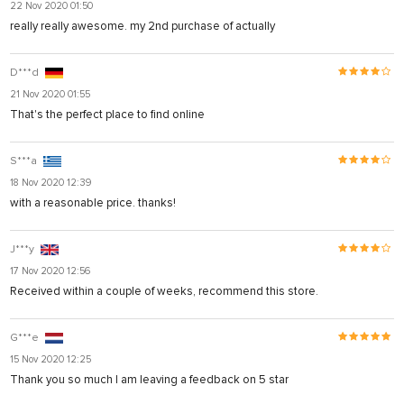
22 Nov 2020 01:50
really really awesome. my 2nd purchase of actually
D***d
21 Nov 2020 01:55
That's the perfect place to find online
S***a
18 Nov 2020 12:39
with a reasonable price. thanks!
J***y
17 Nov 2020 12:56
Received within a couple of weeks, recommend this store.
G***e
15 Nov 2020 12:25
Thank you so much I am leaving a feedback on 5 star