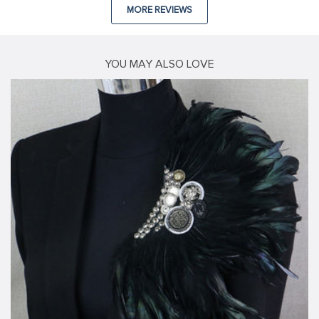
MORE REVIEWS
YOU MAY ALSO LOVE