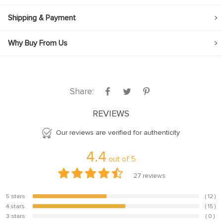
Shipping & Payment
Why Buy From Us
Share:
REVIEWS
Our reviews are verified for authenticity
4.4
out of
5
27
reviews
5 stars
( 12 )
44.4%
4 stars
( 15 )
55.6%
3 stars
( 0 )
0%