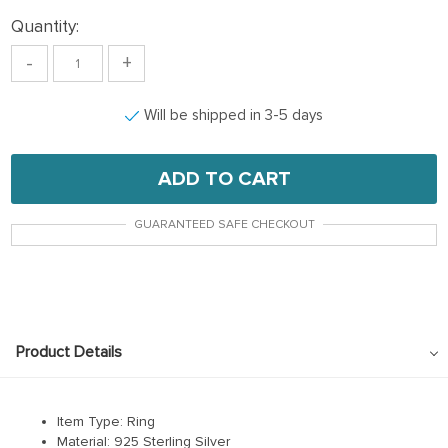
Quantity:
-
+
Will be shipped in 3-5 days
ADD TO CART
GUARANTEED SAFE CHECKOUT
Product Details
Item Type: Ring
Material: 925 Sterling Silver