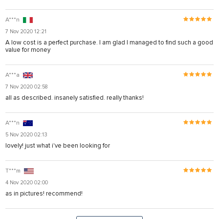
A***n
7 Nov 2020 12:21
A low cost is a perfect purchase. I am glad I managed to find such a good
value for money
A***a
7 Nov 2020 02:58
all as described. insanely satisfied. really thanks!
A***n
5 Nov 2020 02:13
lovely! just what i've been looking for
T***m
4 Nov 2020 02:00
as in pictures! recommend!