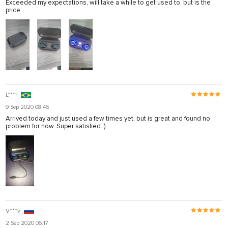
Exceeded my expectations, will take a while to get used to, but is the
price
L***r
9 Sep 2020 08:46
Arrived today and just used a few times yet, but is great and found no
problem for now. Super satisfied :)
V***v
2 Sep 2020 06:17