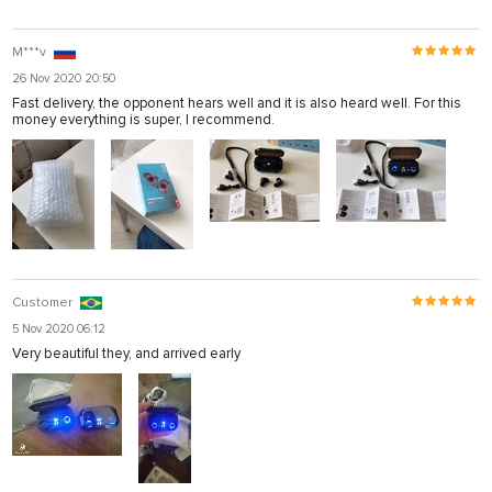
M***v
26 Nov 2020 20:50
Fast delivery, the opponent hears well and it is also heard well. For this
money everything is super, I recommend.
Customer
5 Nov 2020 06:12
Very beautiful they, and arrived early