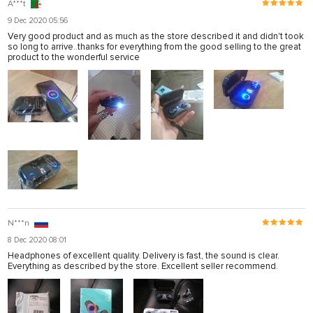
A***t
9 Dec 2020 05:56
Very good product and as much as the store described it and didn't took
so long to arrive..thanks for everything from the good selling to the great
product to the wonderful service
N***n
8 Dec 2020 08:01
Headphones of excellent quality. Delivery is fast, the sound is clear.
Everything as described by the store. Excellent seller recommend.