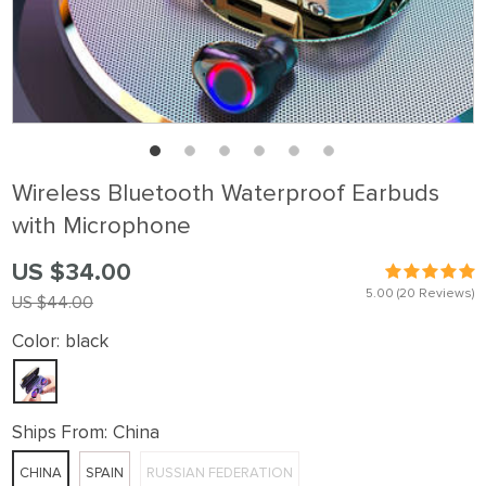
Wireless Bluetooth Waterproof Earbuds
with Microphone
US $34.00
5.00
(20 Reviews)
US $44.00
Color:
black
Ships From:
China
CHINA
SPAIN
RUSSIAN FEDERATION