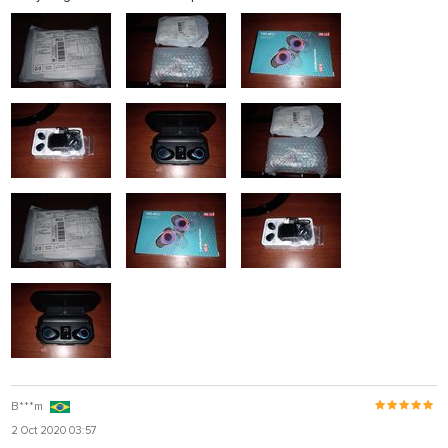
B***m
2 Oct 2020 03:57