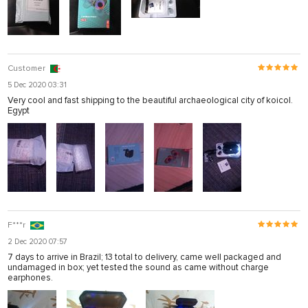
Customer
5 Dec 2020 03:31
Very cool and fast shipping to the beautiful archaeological city of koicol.
Egypt
F***r
2 Dec 2020 07:57
7 days to arrive in Brazil; 13 total to delivery, came well packaged and
undamaged in box; yet tested the sound as came without charge
earphones.