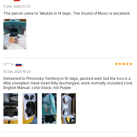
11 Dec 2020 01:33
The parcel came to Yakutsk in 14 days. The Sound of Music is excellent.
O***o
10 Dec 2020 19:20
Delivered to Primorsky Territory in 10 days, packed well, but the box is a
little crumpled. Have been fully discharged, work normally, included cord,
English Manual, color black, not Purple