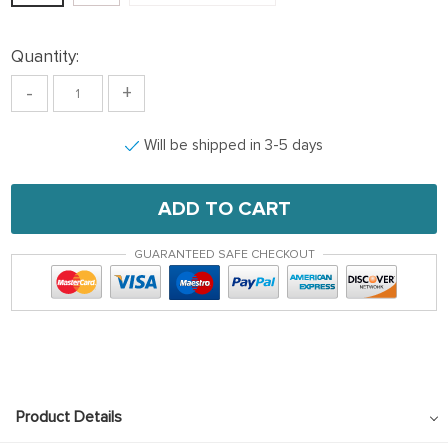
Quantity:
-
+
Will be shipped in 3-5 days
ADD TO CART
GUARANTEED SAFE CHECKOUT
Product Details