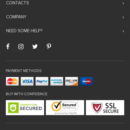
CONTACTS
COMPANY
NEED SOME HELP?
PAYMENT METHODS:
BUY WITH CONFIDENCE: