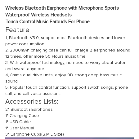
Wireless Bluetooth Earphone with Microphone Sports
Waterproof Wireless Headsets
Touch Control Music Earbuds For Phone
Feature
1, Bluetooth V5.0, support most Bluetooth devices and lower
power consumption
2, 2000mAh charging case can full charge 2 earphones around
12 times, offer more 50 Hours music time
3, With waterproof technology, no need to worry about water
and sweat anymore
4, 8mms dual drive units, enjoy 9D strong deep bass music
sound
5, Popular touch control function, support switch songs, phone
call, and call voice assistant.
Accessories Lists:
2* Bluetooth Earphones
1* Charging Case
1* USB Cable
1* User Manual
3* Earphone Cups(S,M,L Size)