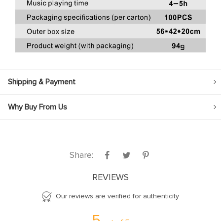
Shipping & Payment
Why Buy From Us
Share:
REVIEWS
Our reviews are verified for authenticity
5