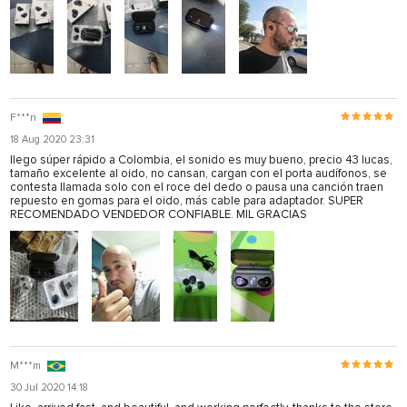
F***n
18 Aug 2020 23:31
llego súper rápido a Colombia, el sonido es muy bueno, precio 43 lucas,
tamaño excelente al oido, no cansan, cargan con el porta audífonos, se
contesta llamada solo con el roce del dedo o pausa una canción traen
repuesto en gomas para el oido, más cable para adaptador. SUPER
RECOMENDADO VENDEDOR CONFIABLE. MIL GRACIAS
M***m
30 Jul 2020 14:18