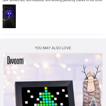
Like, arrived fast, and beautiful, and working perfectly, thanks to the store.
YOU MAY ALSO LOVE