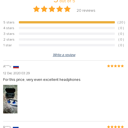
out of
5
20
reviews
5 stars
( 20 )
100%
4 stars
( 0 )
0%
3 stars
( 0 )
0%
2 stars
( 0 )
0%
1 star
( 0 )
0%
Write a review
A***v
12 Dec 2020 03:29
For this price, very even excellent headphones
R***r