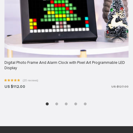
Digital Photo Frame And Alarm Clock with Pixel Art Programmable LED
Display
(20 reviews)
US $112.00
US $127.00