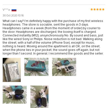
V***a
30 Oct 2020 10:16
What can I say? I'm definitely happy with the purchase of my first wireless
headphones. The store is sociable, sent the goods in 3 days.
Headphones came in a week (from the moment of order) by courier to
the door. Headphones are discharged, the boxing itself is charged.
Connected instantly (M12), unsynchronously No. By sound and bass, just
like the wired Sony or Philips. Noise reduction is not bad. Walking along
the street, with a half of the volume (iPhone 5se), except for music,
nothing is heard. Moving around the apartment is all OK, on the street,
when the phone lies in your pocket, the sound goes off again, but not
longer than 1 second. In general, I recommend the goods and the seller.