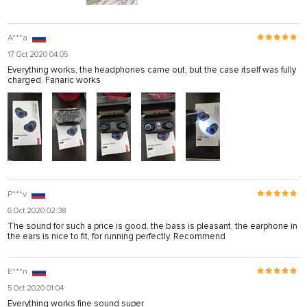
A***a
17 Oct 2020 04:05
Everything works, the headphones came out, but the case itself was fully
charged. Fanaric works
P***v
6 Oct 2020 02:38
The sound for such a price is good, the bass is pleasant, the earphone in
the ears is nice to fit, for running perfectly. Recommend
E***n
5 Oct 2020 01:04
Everything works fine sound super