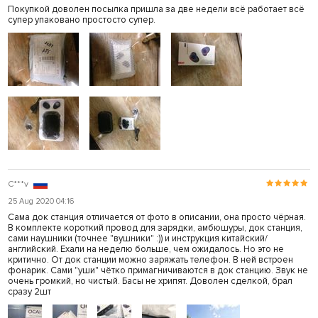
Покупкой доволен посылка пришла за две недели всё работает всё
супер упаковано простосто супер.
C***v
25 Aug 2020 04:16
Сама док станция отличается от фото в описании, она просто чёрная.
В комплекте короткий провод для зарядки, амбюшуры, док станция,
сами наушники (точнее "вушники" :)) и инструкция китайский/
английский. Ехали на неделю больше, чем ожидалось. Но это не
критично. От док станции можно заряжать телефон. В ней встроен
фонарик. Сами "уши" чётко примагничиваются в док станцию. Звук не
очень громкий, но чистый. Басы не хрипят. Доволен сделкой, брал
сразу 2шт