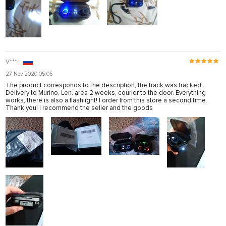
V***r
27 Nov 2020 05:05
The product corresponds to the description, the track was tracked.
Delivery to Murino, Len. area 2 weeks, courier to the door. Everything
works, there is also a flashlight! I order from this store a second time.
Thank you! I recommend the seller and the goods