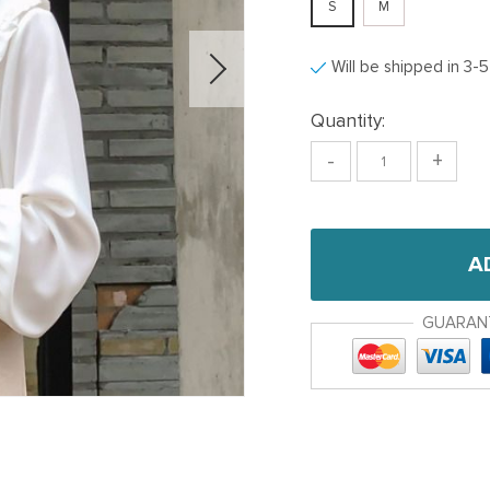
S
M
Will be shipped in 3-
Quantity:
-
+
A
GUARAN