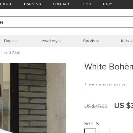
ABOUT
TRACKING
CONTACT
BLOG
BABY
CH
Bags
Jewellery
Sports
Kids
lared Shirt
White Bohèm
There are no reviews yet
US $
US $45.00
Size:
S