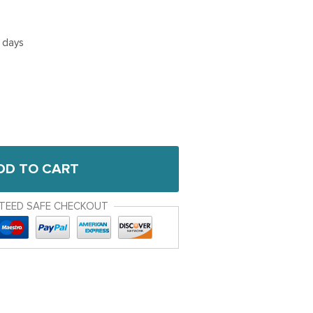
5 days
DD TO CART
TEED SAFE CHECKOUT