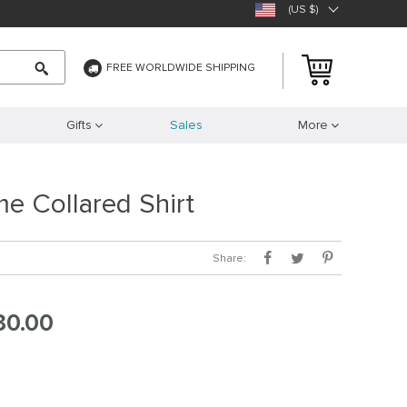
(US $)
FREE WORLDWIDE SHIPPING
Gifts
Sales
More
e Collared Shirt
Share:
30.00