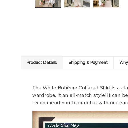
Product Details
Shipping & Payment
Why
The White Bohème Collared Shirt is a clas
wardrobe. It an all-match style! It can be
recommend you to match it with our ear