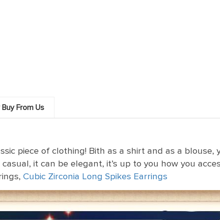
 Buy From Us
sic piece of clothing! Bith as a shirt and as a blouse
 casual, it can be elegant, it’s up to you how you accesso
rings,
Cubic Zirconia Long Spikes Earrings