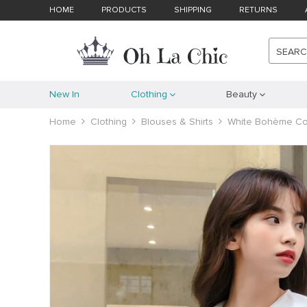
HOME
PRODUCTS
SHIPPING
RETURNS
SEAR
New In
Clothing
Beauty
Home
Clothing
Blouses & Shirts
White Bohème Col