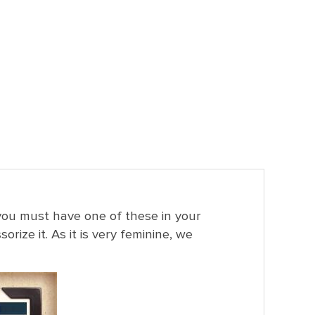
, you must have one of these in your
rize it. As it is very feminine, we