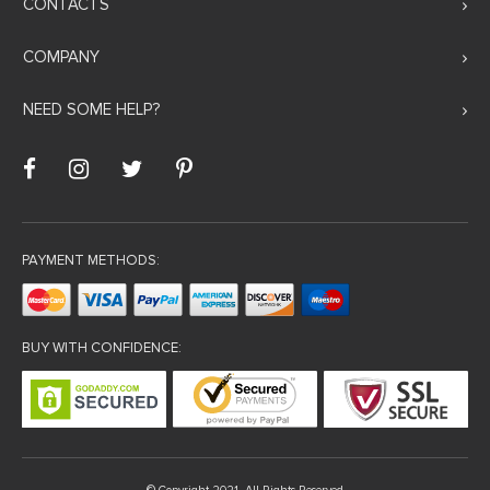
CONTACTS
COMPANY
NEED SOME HELP?
PAYMENT METHODS:
BUY WITH CONFIDENCE: