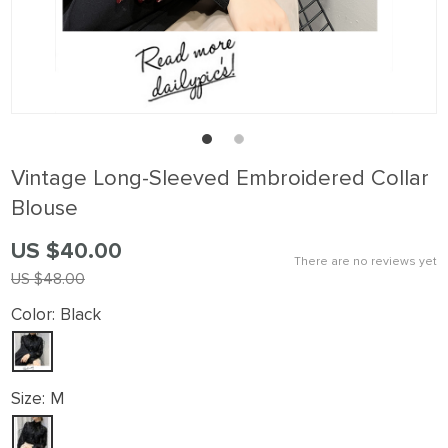
Vintage Long-Sleeved Embroidered Collar
Blouse
US $40.00
There are no reviews yet
US $48.00
Color:
Black
Size:
M