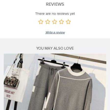
REVIEWS
There are no reviews yet
Write a review
YOU MAY ALSO LOVE