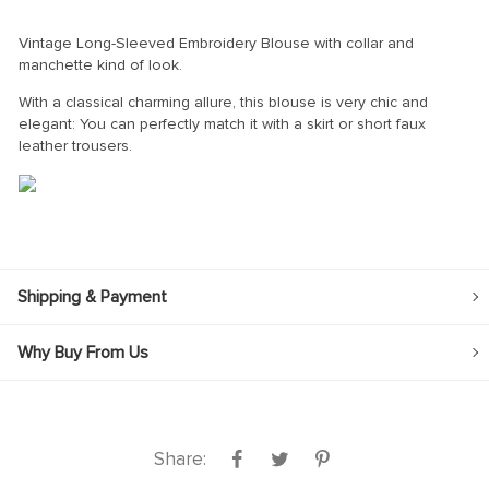
Vintage Long-Sleeved Embroidery Blouse with collar and
manchette kind of look.
With a classical charming allure, this blouse is very chic and
elegant: You can perfectly match it with a skirt or short faux
leather trousers.
Shipping & Payment
Why Buy From Us
Share: