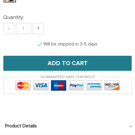
Quantity:
-
+
Will be shipped in 3-5 days
ADD TO CART
GUARANTEED SAFE CHECKOUT
Product Details