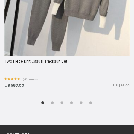
Two Piece Knit Casual Tracksuit Set
(20 reviews)
US $57.00
US $86.00