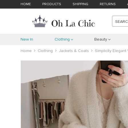
HOME
PRODUCTS
SHIPPING
RETURNS
SEAR
New In
Clothing
Beauty
Home
Clothing
Jackets & Coats
Simplicity Elegan