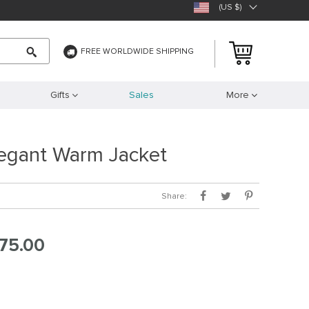
(US $)
FREE WORLDWIDE SHIPPING
Gifts
Sales
More
legant Warm Jacket
Share:
75.00