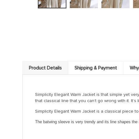
Product Details
Shipping & Payment
Why
Simplicity Elegant Warm Jacket is that simple yet ver
that classical line that you can’t go wrong with it. It’s
Simplicity Elegant Warm Jacket is a classical piece to
The batwing sleeve is very trendy and its line shapes the s