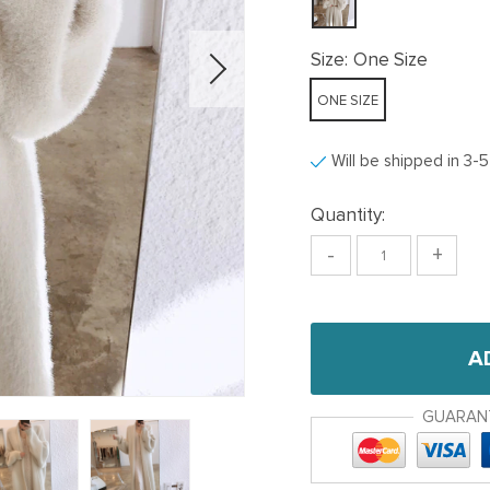
Size:
One Size
ONE SIZE
Will be shipped in 3-
Quantity:
-
+
A
GUARAN