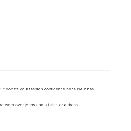
t! It boosts your fashion confidence because it has
be worn over jeans and a t-shirt or a dress.