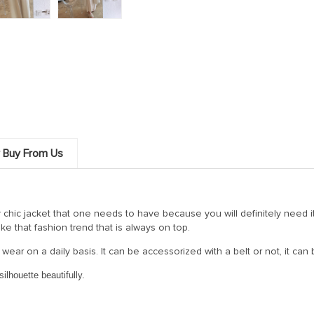
 Buy From Us
y chic jacket that one needs to have because you will definitely need i
 like that fashion trend that is always on top.
 wear on a daily basis. It can be accessorized with a belt or not, it can 
ilhouette beautifully.