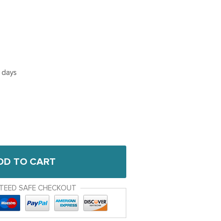
5 days
DD TO CART
TEED SAFE CHECKOUT