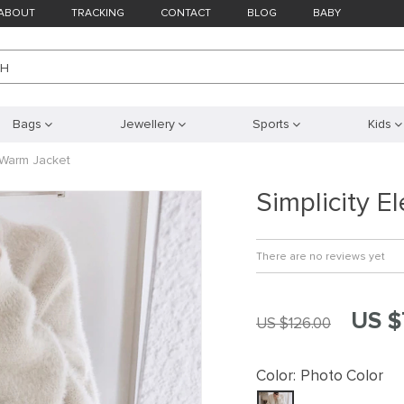
ABOUT
TRACKING
CONTACT
BLOG
BABY
CH
Bags
Jewellery
Sports
Kids
t Warm Jacket
Simplicity E
There are no reviews yet
US $
US $126.00
Color:
Photo Color