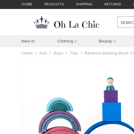
HOME
PRODUCTS
SHIPPING
RETURNS
SEAR
New In
Clothing
Beauty
Home
Kids
Boys
Toys
Rainbow Building Block C