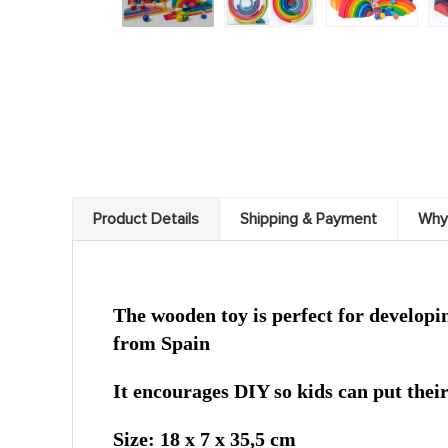
Product Details
Shipping & Payment
Why
The wooden toy is perfect for developing
from Spain
It encourages DIY so kids can put thei
Size: 18 x 7 x 35,5 cm