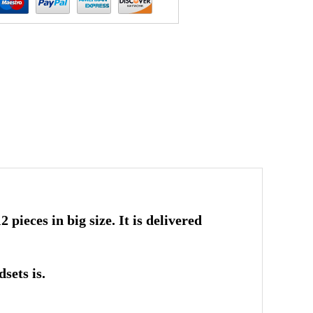
 pieces in big size. It is delivered
sets is.