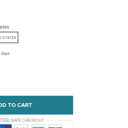
tates
D STATES
5 days
DD TO CART
TEED SAFE CHECKOUT