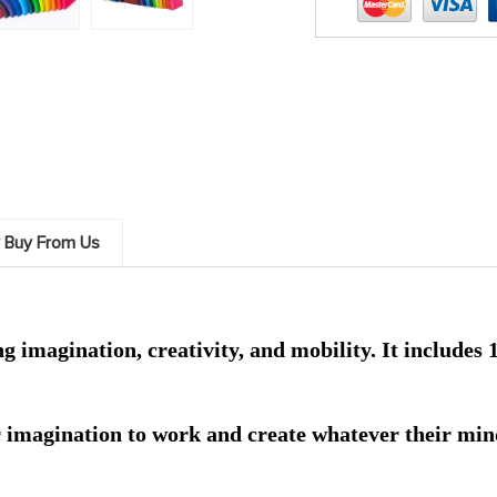
 Buy From Us
 imagination, creativity, and mobility. It includes 12
r imagination to work and create whatever their mind