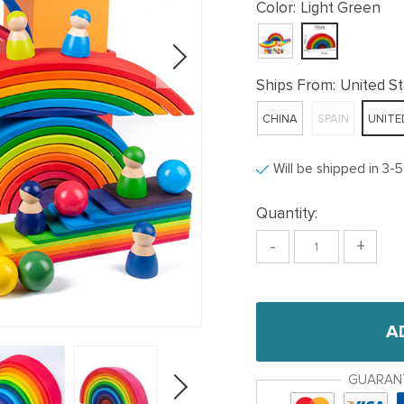
Color:
Light Green
Ships From:
United S
CHINA
SPAIN
UNITE
Will be shipped in 3-
Quantity:
-
+
A
GUARAN