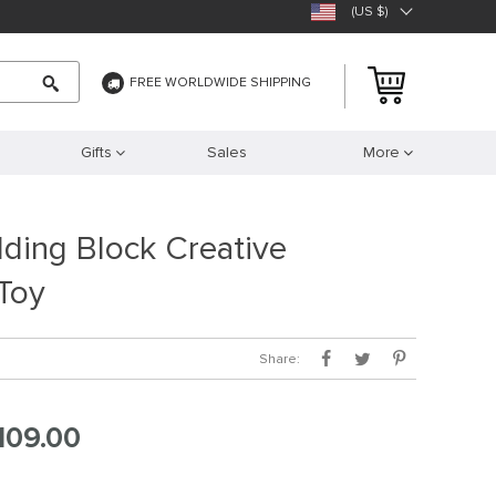
(US $)
FREE WORLDWIDE SHIPPING
Gifts
Sales
More
ding Block Creative
Toy
Share:
109.00