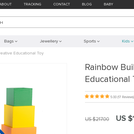
ABOUT
TRACKING
CONTACT
BLOG
BABY
CH
Bags
Jewellery
Sports
Kids
reative Educational Toy
Rainbow Buil
Educational 
5.00
(17 Reviews)
US $
US $217.00