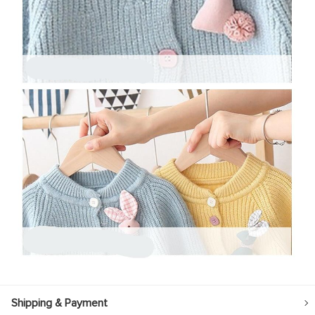
Shipping & Payment