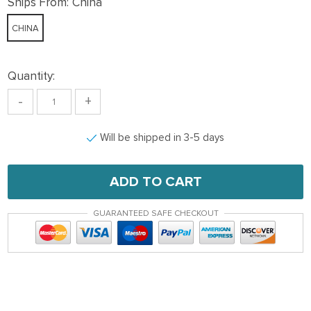
Ships From:
China
CHINA
Quantity:
-
+
Will be shipped in 3-5 days
ADD TO CART
GUARANTEED SAFE CHECKOUT