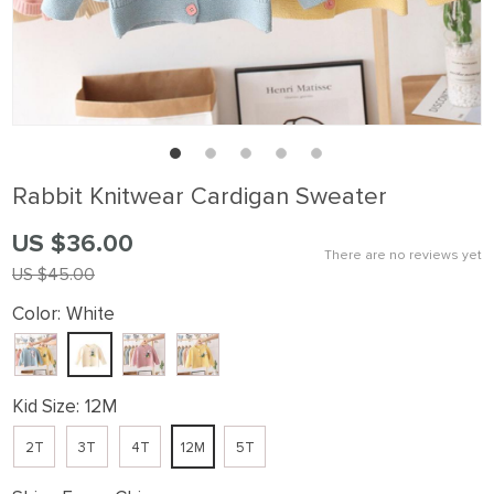
Rabbit Knitwear Cardigan Sweater
US $36.00
There are no reviews yet
US $45.00
Color:
White
Kid Size:
12M
2T
3T
4T
12M
5T