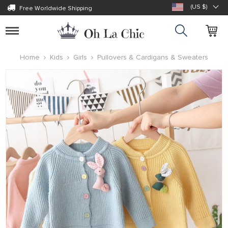
(US $)
Free Worldwide Shipping
Toggle
navigation
Home
Kids
Girls
Pullovers & Cardigans & Sweaters