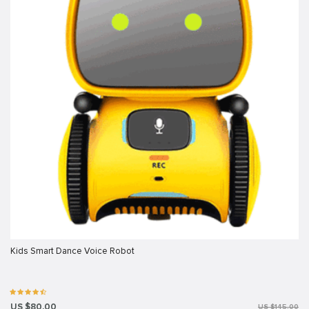
Kids Smart Dance Voice Robot
US $80.00
US $145.00