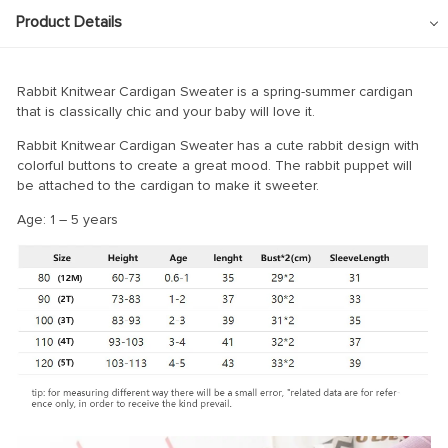
Product Details
Rabbit Knitwear Cardigan Sweater is a spring-summer cardigan
that is classically chic and your baby will love it.
Rabbit Knitwear Cardigan Sweater has a cute rabbit design with
colorful buttons to create a great mood. The rabbit puppet will
be attached to the cardigan to make it sweeter.
Age: 1 – 5 years