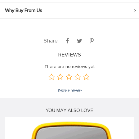
Why Buy From Us
Share:
REVIEWS
There are no reviews yet
Write a review
YOU MAY ALSO LOVE