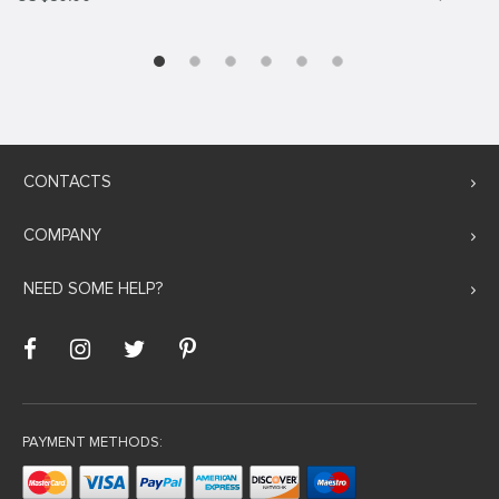
CONTACTS
COMPANY
NEED SOME HELP?
PAYMENT METHODS: