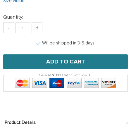
Size Guide
Quantity:
-
+
Will be shipped in 3-5 days
ADD TO CART
GUARANTEED SAFE CHECKOUT
Product Details