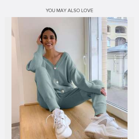
YOU MAY ALSO LOVE