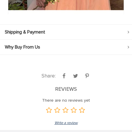
Shipping & Payment
Why Buy From Us
Share:
REVIEWS
There are no reviews yet
Write a review