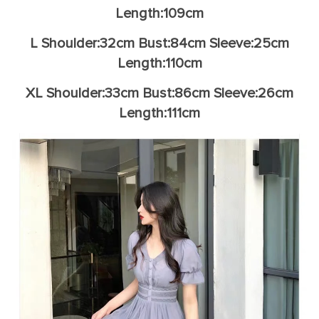
Length:109cm
L Shoulder:32cm Bust:84cm Sleeve:25cm
Length:110cm
XL Shoulder:33cm Bust:86cm Sleeve:26cm
Length:111cm