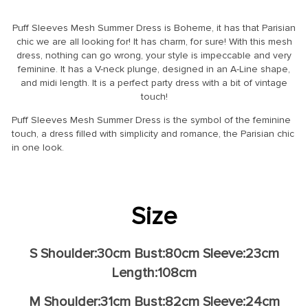
Puff Sleeves Mesh Summer Dress is Boheme, it has that Parisian
chic we are all looking for! It has charm, for sure! With this mesh
dress, nothing can go wrong, your style is impeccable and very
feminine. It has a V-neck plunge, designed in an A-Line shape,
and midi length. It is a perfect party dress with a bit of vintage
touch!
Puff Sleeves Mesh Summer Dress is the symbol of the feminine
touch, a dress filled with simplicity and romance, the Parisian chic
in one look.
Size
S Shoulder:30cm Bust:80cm Sleeve:23cm
Length:108cm
M Shoulder:31cm Bust:82cm Sleeve:24cm