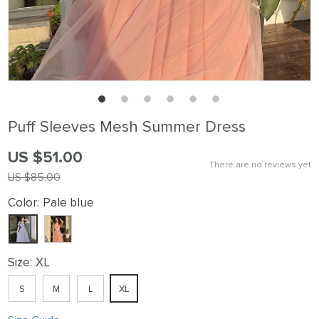
Puff Sleeves Mesh Summer Dress
US $51.00
There are no reviews yet
US $85.00
Color:
Pale blue
Size:
XL
S
M
L
XL