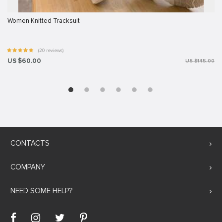
Women Knitted Tracksuit
(20 reviews)
US $60.00
US $145.00
CONTACTS
COMPANY
NEED SOME HELP?