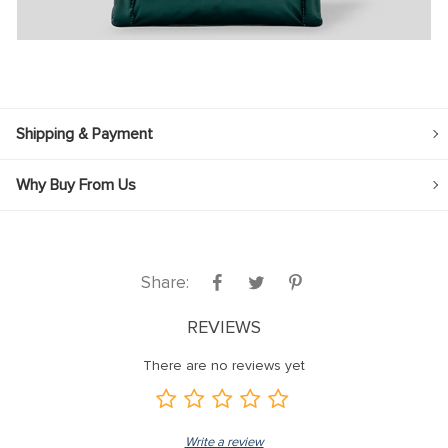
Shipping & Payment
Why Buy From Us
Share:
REVIEWS
There are no reviews yet
Write a review