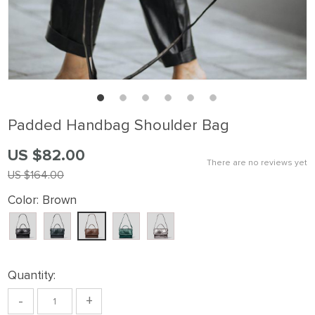
Padded Handbag Shoulder Bag
US $82.00
There are no reviews yet
US $164.00
Color:
Brown
Quantity:
-
+