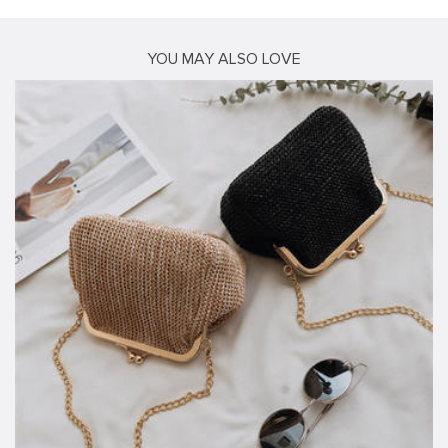
YOU MAY ALSO LOVE