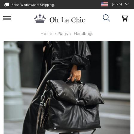
(US $)
Free Worldwide Shipping
Toggle
navigation
Home
Bags
Handbags