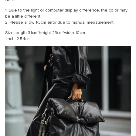
1. Due to the light or computer display difference, the color may
be a little different.
2. Please allow 1-3cm error due to manual measurement.
Size:length 31cm*height 23cm*width 10cm
1Inch=2.54cm