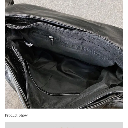
Product Show