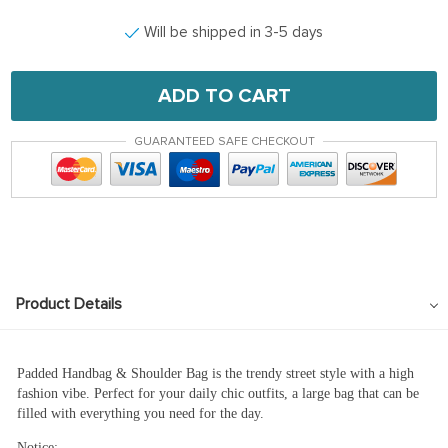
Will be shipped in 3-5 days
ADD TO CART
GUARANTEED SAFE CHECKOUT
Product Details
Padded Handbag & Shoulder Bag is the trendy street style with a high
fashion vibe. Perfect for your daily chic outfits, a large bag that can be
filled with everything you need for the day.
Notice: