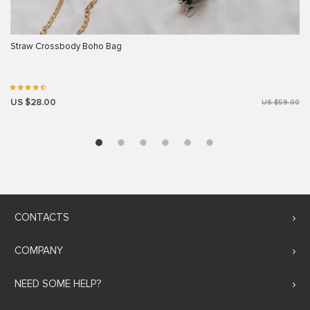
Straw Crossbody Boho Bag
US $28.00
US $59.00
CONTACTS
COMPANY
NEED SOME HELP?