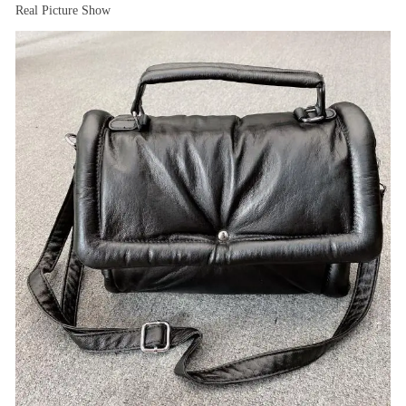
Real Picture Show