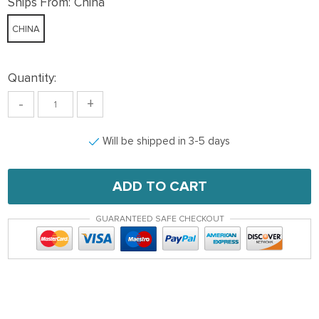
Ships From:
China
CHINA
Quantity:
-
+
Will be shipped in 3-5 days
ADD TO CART
GUARANTEED SAFE CHECKOUT