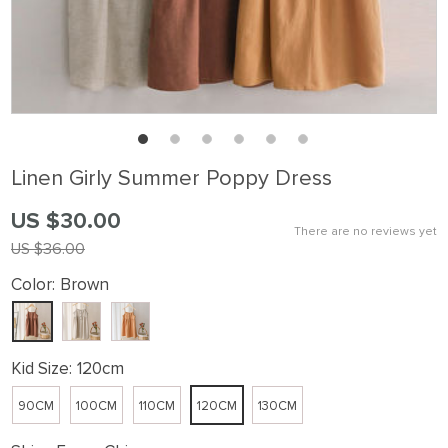
Linen Girly Summer Poppy Dress
US $30.00
There are no reviews yet
US $36.00
Color:
Brown
Kid Size:
120cm
90CM
100CM
110CM
120CM
130CM