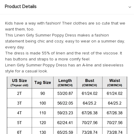
Product Details
Kids have a way with fashion! Their clothes are so cute that we
want them, too.
This Linen Girly Summer Poppy Dress makes a fashion
statement being chic and cozy, easy to wear on a summer day,
every day.
The dress is made 55% of linen and the rest of the viscose. It
has buttons and straps to a more comfy feel.
Linen Girly Summer Poppy Dress has an A-line and sleeveless
style for a casual look.