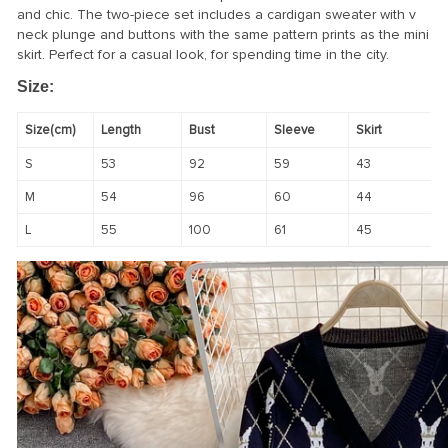
and chic. The two-piece set includes a cardigan sweater with v
neck plunge and buttons with the same pattern prints as the mini
skirt. Perfect for a casual look, for spending time in the city.
Size:
Size(cm)
Length
Bust
Sleeve
Skirt
S
53
92
59
43
M
54
96
60
44
L
55
100
61
45