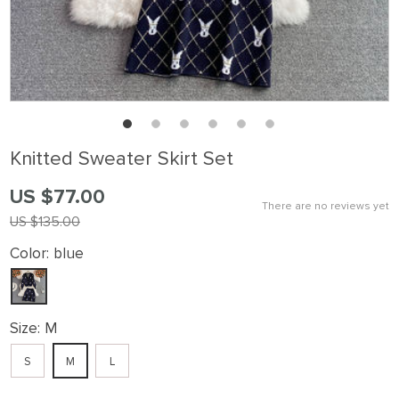
Knitted Sweater Skirt Set
US $77.00
There are no reviews yet
US $135.00
Color:
blue
Size:
M
S
M
L