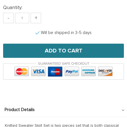
Quantity:
-
+
Will be shipped in 3-5 days
ADD TO CART
GUARANTEED SAFE CHECKOUT
Product Details
Knitted Sweater Skirt Set is two pieces set that is both classical