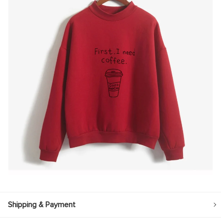
Shipping & Payment