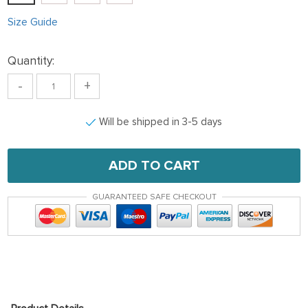
Size Guide
Quantity:
-
+
Will be shipped in 3-5 days
ADD TO CART
GUARANTEED SAFE CHECKOUT