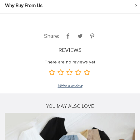
Why Buy From Us
Share:
REVIEWS
There are no reviews yet
Write a review
YOU MAY ALSO LOVE