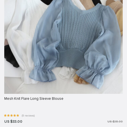
Mesh Knit Flare Long Sleeve Blouse
(9 reviews)
US $33.00
US $38.00