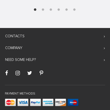
CONTACTS
COMPANY
NEED SOME HELP?
PAYMENT METHODS: