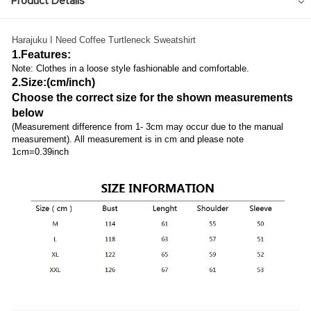
Product Details
Harajuku I Need Coffee Turtleneck Sweatshirt
1.Features:
Note: Clothes in a loose style fashionable and comfortable.
2.Size:(cm/inch)
Choose the correct size for the shown measurements
below
(Measurement difference from 1- 3cm may occur due to the manual
measurement). All measurement is in cm and please note
1cm=0.39inch