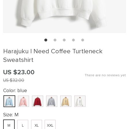
Harajuku I Need Coffee Turtleneck
Sweatshirt
US $23.00
There are no reviews yet
US $32.00
Color:
blue
Size:
M
M
L
XL
XXL