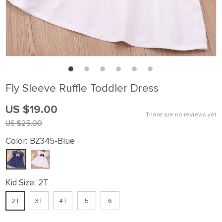
Fly Sleeve Ruffle Toddler Dress
US $19.00
There are no reviews yet
US $25.00
Color:
BZ345-Blue
Kid Size:
2T
2T
3T
4T
5
6