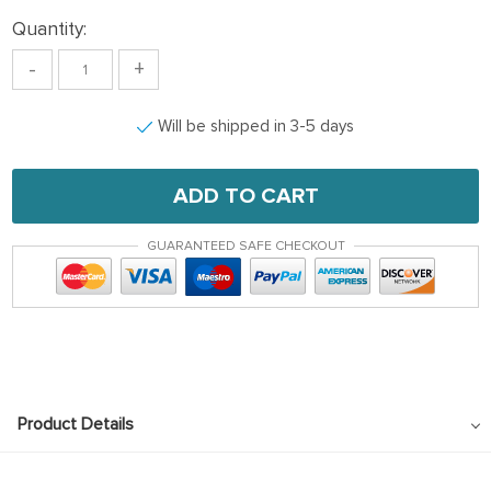
Quantity:
-
+
Will be shipped in 3-5 days
ADD TO CART
GUARANTEED SAFE CHECKOUT
Product Details