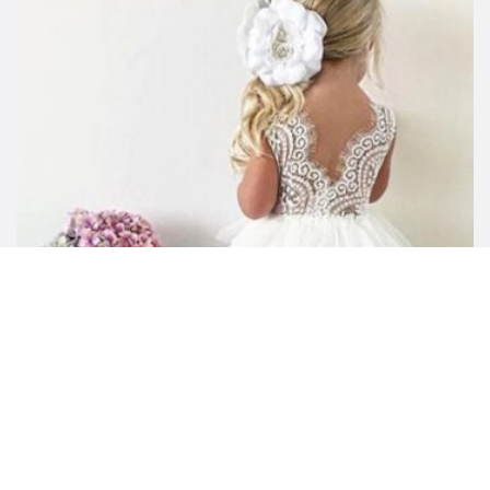
Little Girl Summer Tulle Tutu Dress