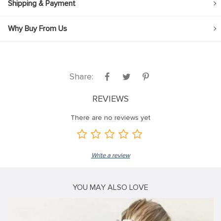
Shipping & Payment
Why Buy From Us
Share:
REVIEWS
There are no reviews yet
Write a review
YOU MAY ALSO LOVE