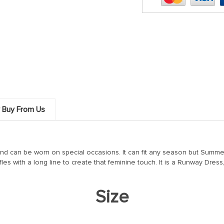
 Buy From Us
and can be worn on special occasions. It can fit any season but Summe
fles with a long line to create that feminine touch. It is a Runway Dress
Size