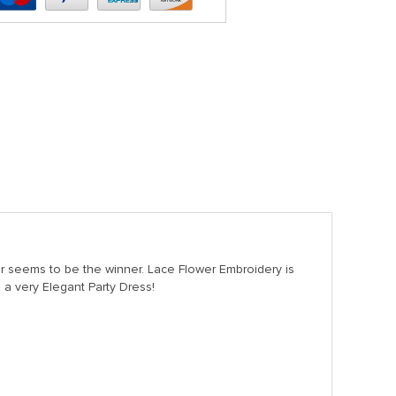
r seems to be the winner. Lace Flower Embroidery is
, a very Elegant Party Dress!