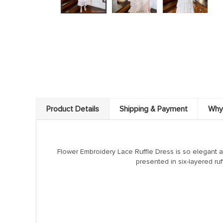
Product Details
Shipping & Payment
Why
Flower Embroidery Lace Ruffle Dress is so elegant 
presented in six-layered ruf