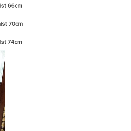
ist 66cm
ist 70cm
ist 74cm