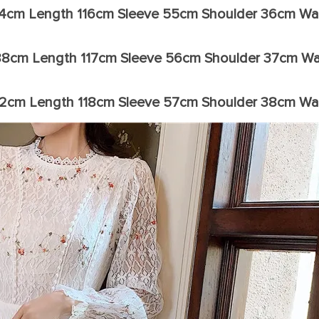
84cm Length 116cm Sleeve 55cm Shoulder 36cm Wa
88cm Length 117cm Sleeve 56cm Shoulder 37cm Wa
92cm Length 118cm Sleeve 57cm Shoulder 38cm Wa