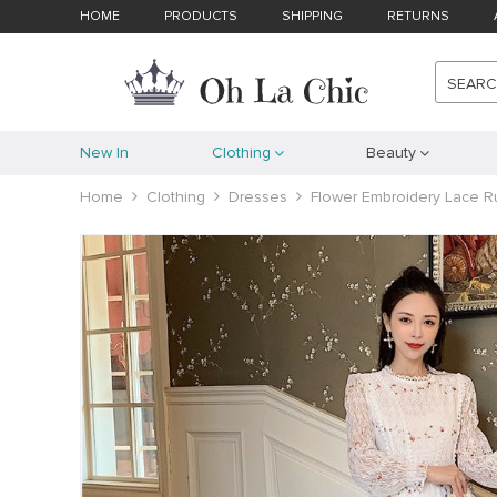
HOME
PRODUCTS
SHIPPING
RETURNS
SEAR
New In
Clothing
Beauty
Home
Clothing
Dresses
Flower Embroidery Lace Ru