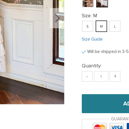
Size:
M
S
M
L
Size Guide
Will be shipped in 3-
Quantity:
-
+
A
GUARAN