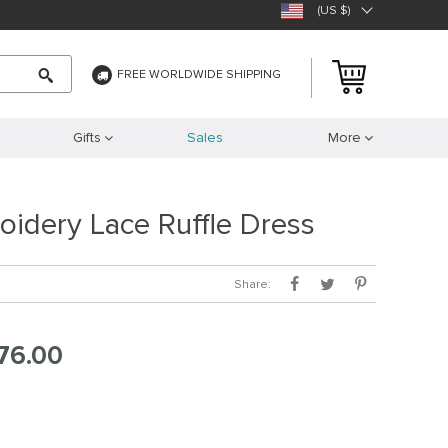
(US $)
FREE WORLDWIDE SHIPPING
Gifts
Sales
More
oidery Lace Ruffle Dress
Share:
76.00