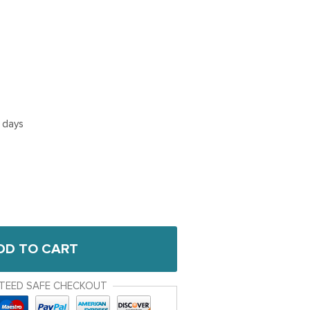
5 days
DD TO CART
TEED SAFE CHECKOUT