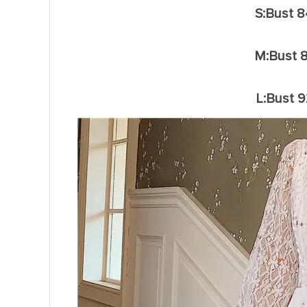
S:Bust 
M:Bust 
L:Bust 