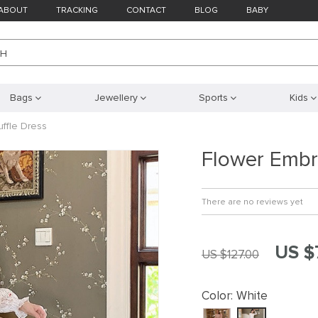
ABOUT
TRACKING
CONTACT
BLOG
BABY
CH
Bags
Jewellery
Sports
Kids
ffle Dress
Flower Embr
There are no reviews yet
US $
US $127.00
Color:
White