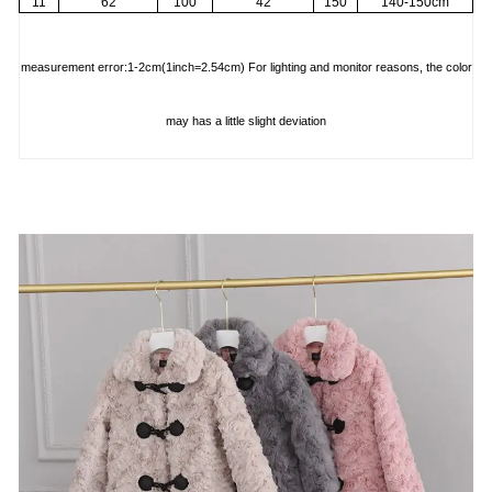
11
62
100
42
150
140-150cm
measurement error:1-2cm(1inch=2.54cm) For lighting and monitor reasons, the color
may has a little slight deviation