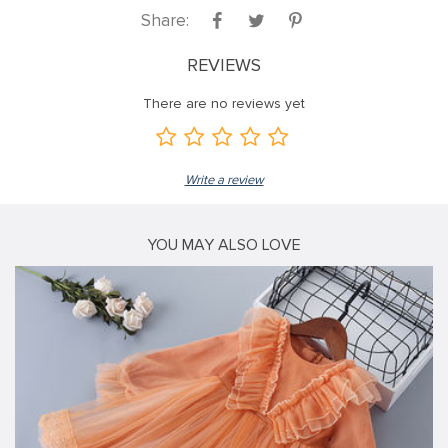
Share:
REVIEWS
There are no reviews yet
Write a review
YOU MAY ALSO LOVE