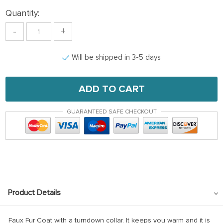
Quantity:
-
+
Will be shipped in 3-5 days
ADD TO CART
GUARANTEED SAFE CHECKOUT
Product Details
Faux Fur Coat with a turndown collar. It keeps you warm and it is