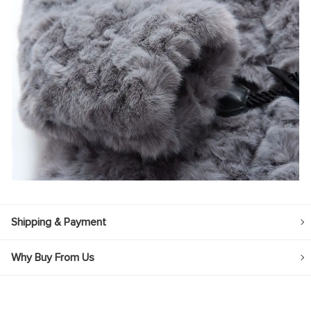
Shipping & Payment
Why Buy From Us