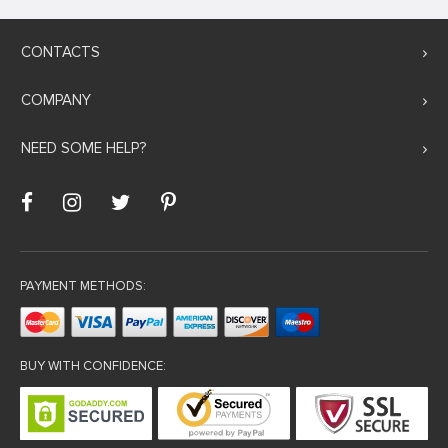
CONTACTS
COMPANY
NEED SOME HELP?
PAYMENT METHODS:
BUY WITH CONFIDENCE: