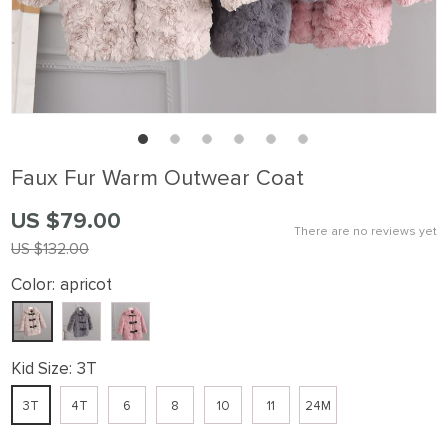
Faux Fur Warm Outwear Coat
US $79.00
There are no reviews yet
US $132.00
Color:
apricot
Kid Size:
3T
3T
4T
6
8
10
11
24M