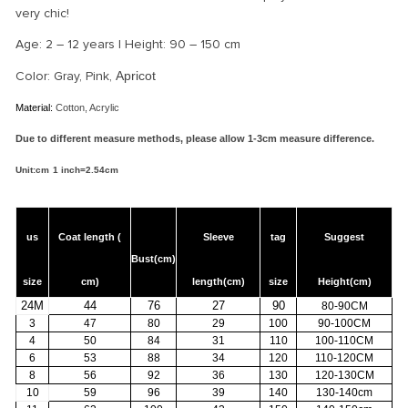
very chic!
Age: 2 – 12 years | Height: 90 – 150 cm
Color: Gray, Pink,
Apricot
Material:
Cotton, Acrylic
Due to different measure methods, please allow 1-3cm measure difference.
Unit:cm
1 i
nch=2.54cm
us
Coat length (
Sleeve
tag
Suggest
Bust(cm)
size
cm)
length(cm)
size
Height(cm)
24M
44
76
27
90
80-90CM
3
47
80
29
100
90-100CM
4
50
84
31
110
100-110CM
6
53
88
34
120
110-120CM
8
56
92
36
130
120-130CM
10
59
96
39
140
130-140cm