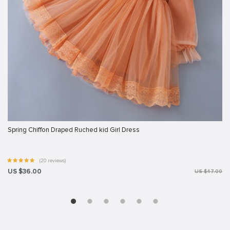
Spring Chiffon Draped Ruched kid Girl Dress
(20 reviews)
US $36.00
US $47.00