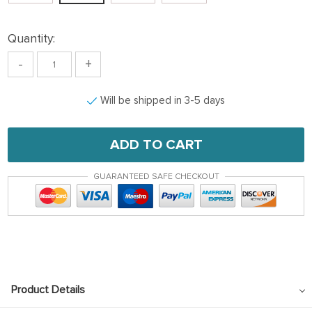
Quantity:
-
+
Will be shipped in 3-5 days
ADD TO CART
GUARANTEED SAFE CHECKOUT
Product Details