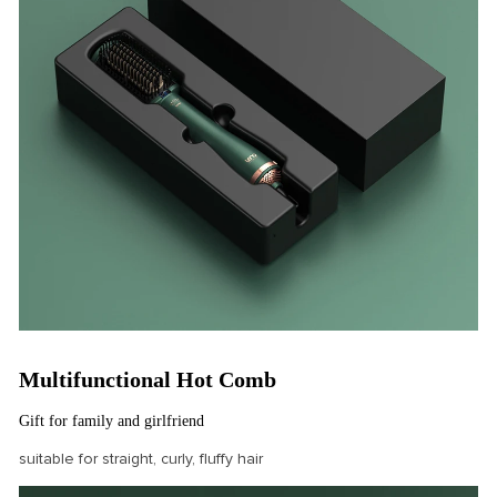
Multifunctional Hot Comb
Gift for family and girlfriend
suitable for straight, curly, fluffy hair