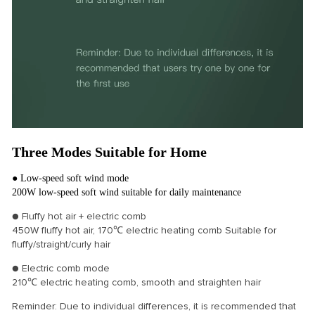
Three Modes Suitable for Home
● Low-speed soft wind mode
200W low-speed soft wind suitable for daily maintenance
● Fluffy hot air + electric comb
450W fluffy hot air, 170℃ electric heating comb Suitable for
fluffy/straight/curly hair
● Electric comb mode
210℃ electric heating comb, smooth and straighten hair
Reminder: Due to individual differences, it is recommended that