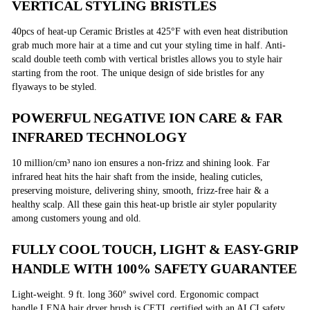
VERTICAL STYLING BRISTLES
40pcs of heat-up Ceramic Bristles at 425°F with even heat distribution
grab much more hair at a time and cut your styling time in half. Anti-
scald double teeth comb with vertical bristles allows you to style hair
starting from the root. The unique design of side bristles for any
flyaways to be styled.
POWERFUL NEGATIVE ION CARE & FAR
INFRARED TECHNOLOGY
10 million/cm³ nano ion ensures a non-frizz and shining look. Far
infrared heat hits the hair shaft from the inside, healing cuticles,
preserving moisture, delivering shiny, smooth, frizz-free hair & a
healthy scalp. All these gain this heat-up bristle air styler popularity
among customers young and old.
FULLY COOL TOUCH, LIGHT & EASY-GRIP
HANDLE WITH 100% SAFETY GUARANTEE
Light-weight. 9 ft. long 360° swivel cord. Ergonomic compact
handle.LENA hair dryer brush is CETL certified with an ALCI safety