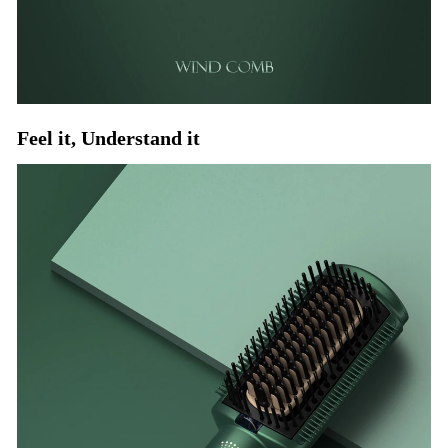
Feel it, Understand it