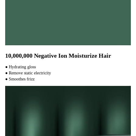
10,000,000 Negative Ion Moisturize Hair
● Hydrating gloss
● Remove static electricity
● Smoothes frizz