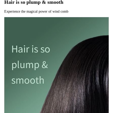
Hair is so plump & smooth
Experience the magical power of wind comb