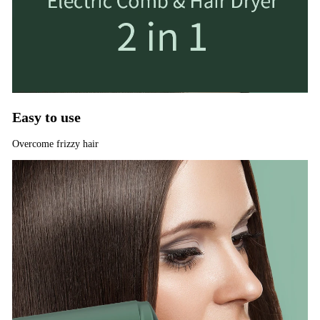
Easy to use
Overcome frizzy hair