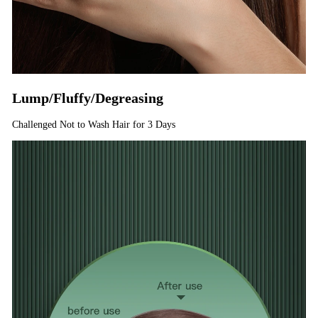
Lump/Fluffy/Degreasing
Challenged Not to Wash Hair for 3 Days