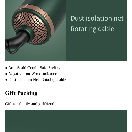
● Anti-Scald Comb, Safe Styling
● Negative Ion Work Indicator
● Dust Isolation Net, Rotating Cable
Gift Packing
Gift for family and girlfriend