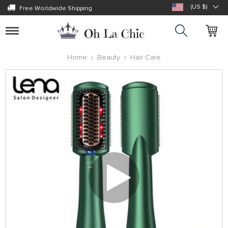
(US $)
Free Worldwide Shipping
Toggle
navigation
Home
Beauty
Hair Care