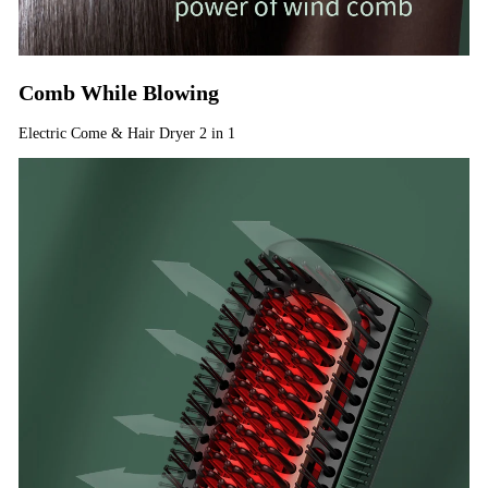
Comb While Blowing
Electric Come & Hair Dryer 2 in 1