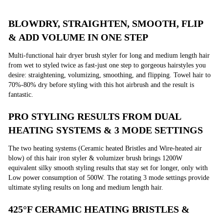
BLOWDRY, STRAIGHTEN, SMOOTH, FLIP
& ADD VOLUME IN ONE STEP
Multi-functional hair dryer brush styler for long and medium length hair
from wet to styled twice as fast-just one step to gorgeous hairstyles you
desire: straightening, volumizing, smoothing, and flipping. Towel hair to
70%-80% dry before styling with this hot airbrush and the result is
fantastic.
PRO STYLING RESULTS FROM DUAL
HEATING SYSTEMS & 3 MODE SETTINGS
The two heating systems (Ceramic heated Bristles and Wire-heated air
blow) of this hair iron styler & volumizer brush brings 1200W
equivalent silky smooth styling results that stay set for longer, only with
Low power consumption of 500W. The rotating 3 mode settings provide
ultimate styling results on long and medium length hair.
425°F CERAMIC HEATING BRISTLES &