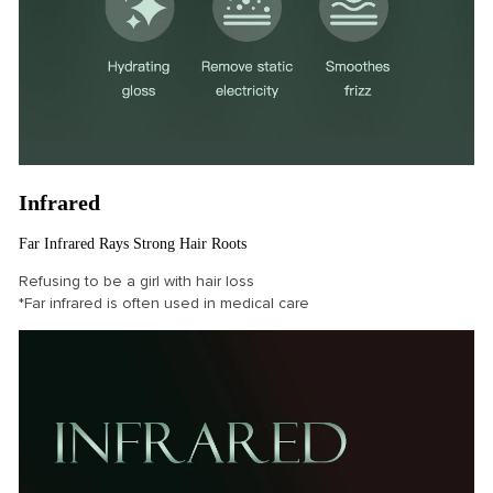
Infrared
Far Infrared Rays Strong Hair Roots
Refusing to be a girl with hair loss
*Far infrared is often used in medical care