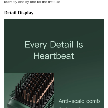
users try one by one for the first use
Detail Display