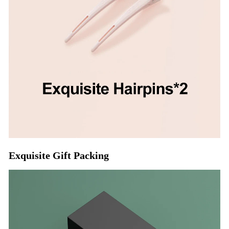
Exquisite Gift Packing