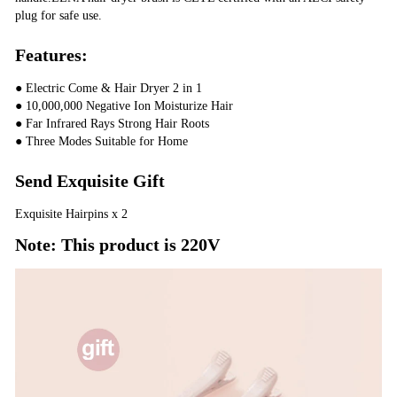
plug for safe use.
Features:
● Electric Come & Hair Dryer 2 in 1
● 10,000,000 Negative Ion Moisturize Hair
● Far Infrared Rays Strong Hair Roots
● Three Modes Suitable for Home
Send Exquisite Gift
Exquisite Hairpins x 2
Note: This product is 220V