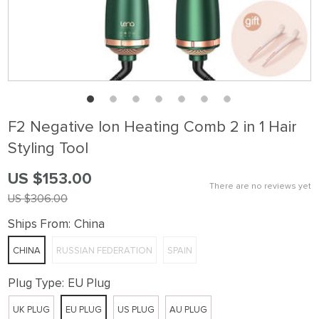
F2 Negative Ion Heating Comb 2 in 1 Hair
Styling Tool
US $153.00
There are no reviews yet
US $306.00
Ships From:
China
CHINA
RUSSIAN FEDERATION
SPAIN
Plug Type:
EU Plug
UK PLUG
EU PLUG
US PLUG
AU PLUG