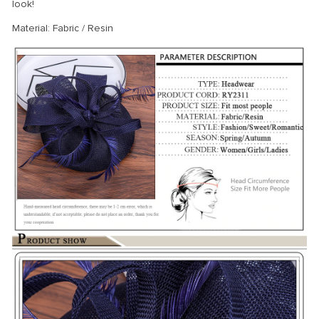
look!
Material: Fabric / Resin