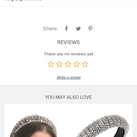
Share:
REVIEWS
There are no reviews yet
Write a review
YOU MAY ALSO LOVE