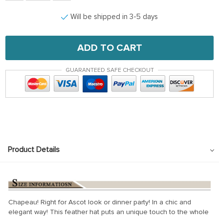
Will be shipped in 3-5 days
ADD TO CART
GUARANTEED SAFE CHECKOUT
Product Details
Chapeau! Right for Ascot look or dinner party! In a chic and
elegant way! This feather hat puts an unique touch to the whole