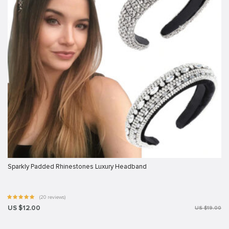
Sparkly Padded Rhinestones Luxury Headband
(20 reviews)
US $12.00
US $19.00