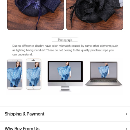
Shipping & Payment
Why Buy From Us