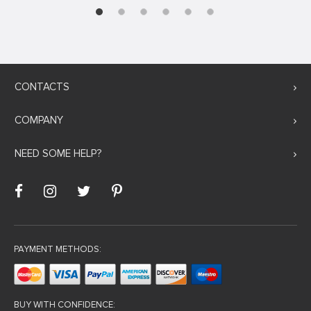
CONTACTS
COMPANY
NEED SOME HELP?
PAYMENT METHODS:
BUY WITH CONFIDENCE: