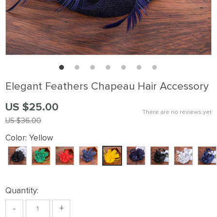
Elegant Feathers Chapeau Hair Accessory
US $25.00
There are no reviews yet
US $36.00
Color:
Yellow
Quantity:
-
+