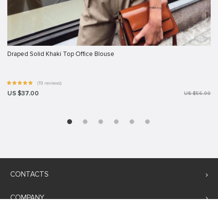
Draped Solid Khaki Top Office Blouse
(19 reviews)
US $37.00
US $56.00
CONTACTS
COMPANY