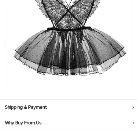
Shipping & Payment
Why Buy From Us