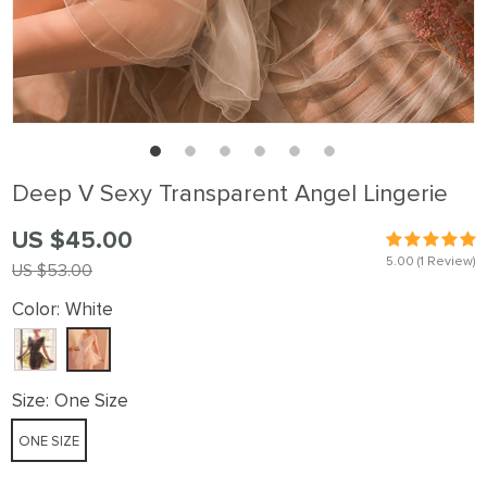
Deep V Sexy Transparent Angel Lingerie
US $45.00
5.00
(1 Review)
US $53.00
Color:
White
Size:
One Size
ONE SIZE