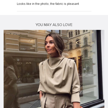
Looks like in the photo, the fabric is pleasant
YOU MAY ALSO LOVE