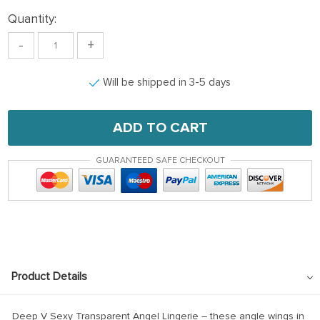
Quantity:
-
+
Will be shipped in 3-5 days
ADD TO CART
GUARANTEED SAFE CHECKOUT
Product Details
Deep V Sexy Transparent Angel Lingerie – these angle wings in