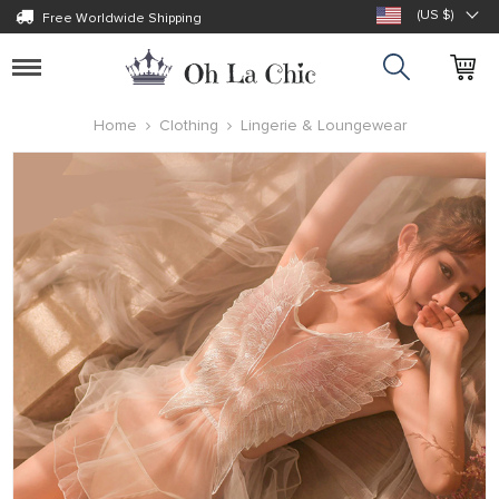
(US $)
Free Worldwide Shipping
Toggle
navigation
Home
Clothing
Lingerie & Loungewear