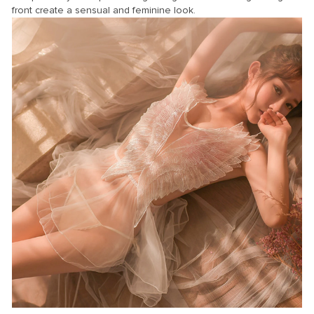
front create a sensual and feminine look.