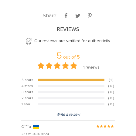
Share:
REVIEWS
Our reviews are verified for authenticity
5
out of
5
1
reviews
5 stars
( 1 )
100%
4 stars
( 0 )
0%
3 stars
( 0 )
0%
2 stars
( 0 )
0%
1 star
( 0 )
0%
Write a review
O***a
23 Oct 2020 16:24