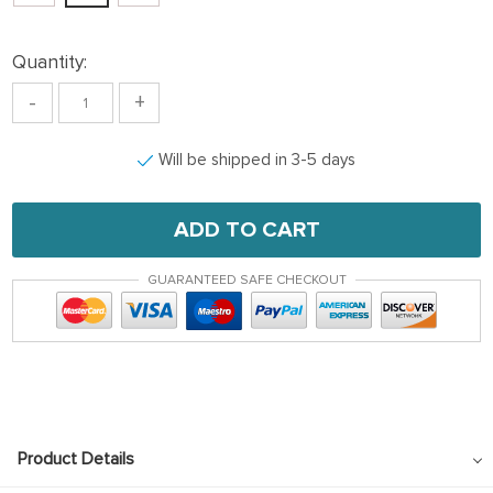
Quantity:
-
+
Will be shipped in 3-5 days
ADD TO CART
GUARANTEED SAFE CHECKOUT
Product Details