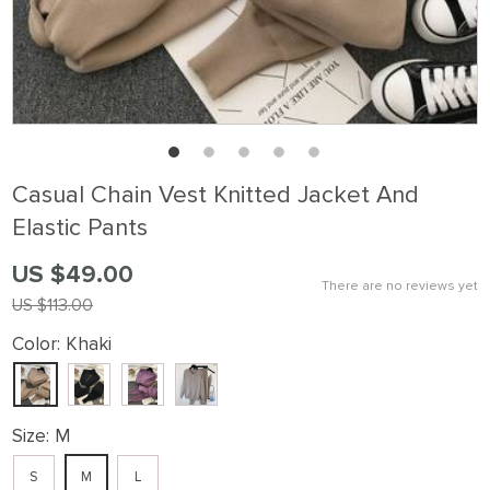
Casual Chain Vest Knitted Jacket And
Elastic Pants
US $49.00
There are no reviews yet
US $113.00
Color:
Khaki
Size:
M
S
M
L