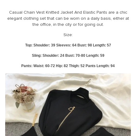
RM33
Hello Dear, Thanks very much for your attention about our store, please
Casual Chain Vest Knitted Jacket And Elastic Pants are a chic
check the size information and address before order. Our processing
elegant clothing set that can be worn on a daily basis, either at
time is 1-3 working days when the payment confirmed. So do please
the office, in the city or for going out.
confirm everything before we ship out. Most of our products are in
stock, only few items maybe updated delay about the stock
Size:
informations, but we will reply you very soon.If you are a wholesaler,
please contact us before you order to get the best discount,Any
Top: Shoulder: 39 Sleeves: 64 Bust: 98 Length: 57
questions, please feel free to contact us, we will reply you in 24 hours.
Sling: Shoulder: 24 Bust: 70-80 Length: 59
Measurement in CM 1 inch = 2.54 CM, 1 CM = 0.39 inch The size may
have 1-2cm differs due to manual measurement. Enjoy your shopping
Pants: Waist: 60-72 Hip: 82 Thigh: 52 Pants Length: 94
time! *^0^*