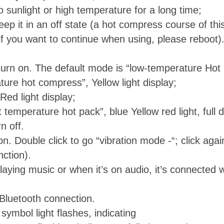
 sunlight or high temperature for a long time;
eep it in an off state (a hot compress course of this
if you want to continue when using, please reboot)
urn on. The default mode is “low-temperature Hot pa
ure hot compress”, Yellow light display;
Red light display;
 temperature hot pack”, blue Yellow red light, full d
n off.
on. Double click to go “vibration mode -“; click agai
nction).
aying music or when it’s on audio, it’s connected w
luetooth connection.
ymbol light flashes, indicating