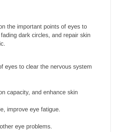
n the important points of eyes to
 fading dark circles, and repair skin
ic.
of eyes to clear the nervous system
ion capacity, and enhance skin
le, improve eye fatigue.
d other eye problems.