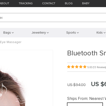
ABOUT
TRACKING
CONTACT
BLOG
BABY
CH
Bags
Jewellery
Sports
Kids
n Eye Massager
Bluetooth S
5.00
(13 Reviews)
US $
US $94.00
Ships From:
Nearest