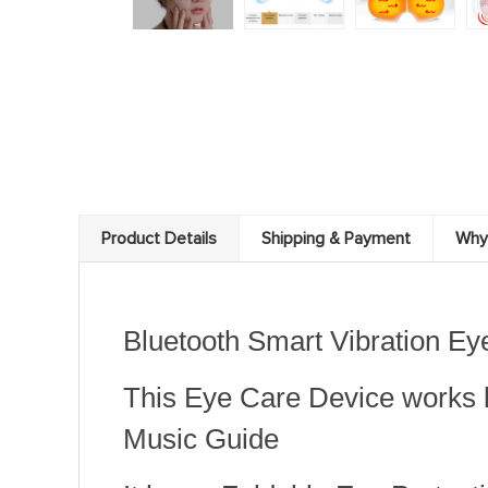
Product Details
Shipping & Payment
Why
Bluetooth Smart Vibration E
This Eye Care Device works 
Music Guide