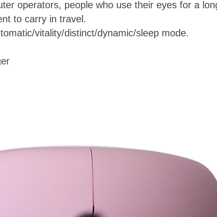
uter operators, people who use their eyes for a lon
t to carry in travel.
tomatic/vitality/distinct/dynamic/sleep mode.
ger