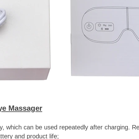
ye Massager
ery, which can be used repeatedly after charging. 
ttery and product life;