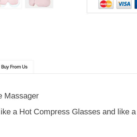
 Buy From Us
ye Massager
like a Hot Compress Glasses and like a