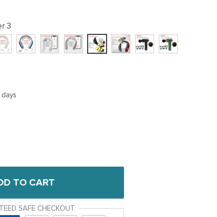
r 3
5 days
DD TO CART
TEED SAFE CHECKOUT