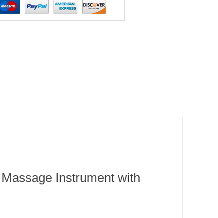
 Massage Instrument with