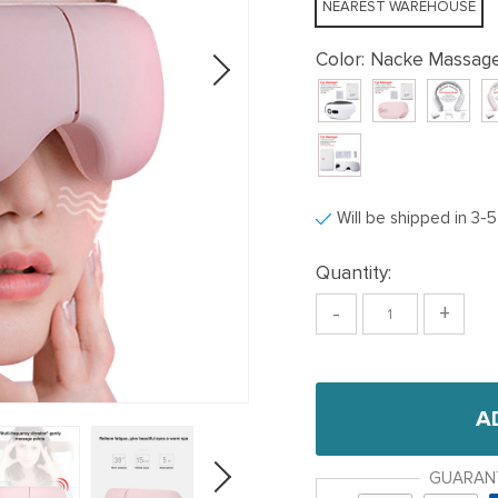
NEAREST WAREHOUSE
Color:
Nacke Massage
Will be shipped in 3-
Quantity:
-
+
A
GUARAN