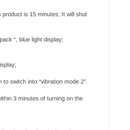
 product is 15 minutes; It will shut
.
ck “, blue light display;
isplay;
n to switch into “vibration mode 2”.
ithin 3 minutes of turning on the