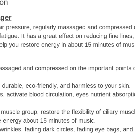
ion
ger
air pressure, regularly massaged and compressed o
tigue. It has a great effect on reducing fine lines,
 help you restore energy in about 15 minutes of mus
y massaged and compressed on the important points 
, durable, eco-friendly, and harmless to your skin.
 activate blood circulation, eyes nutrient absorpt
muscle group, restore the flexibility of ciliary musc
re energy about 15 minutes of music.
i-wrinkles, fading dark circles, fading eye bags, an