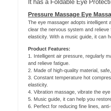
It has a Foldable Eye Protect
Pressure Massage Eye Massa
The eye massager adopts intelligent 
clear the nervous system and relieve fa
elasticity. With a music guide, it can
Product Features:
1. Intelligent air pressure, regularl
and relieve fatigue.
2. Made of high-quality material, safe
3. Constant temperature hot compress,
elasticity.
4. Vibration massage, vibrate the eye 
5. Music guide, it can help you resto
6. Perfect for reducing fine lines, ant