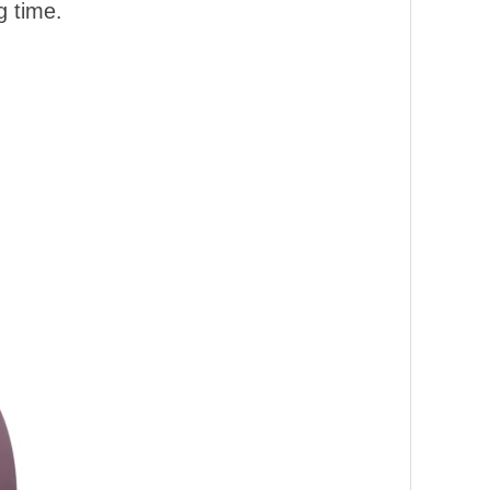
g time.