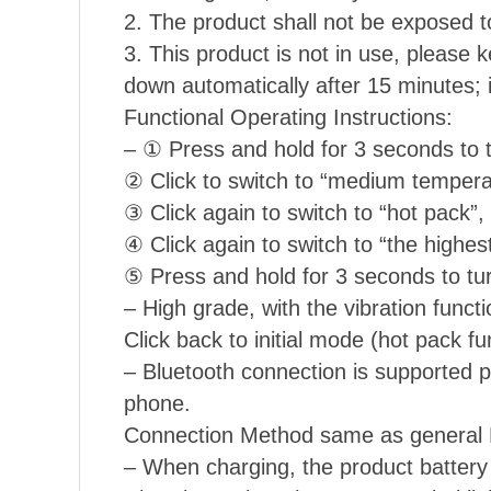
2. The product shall not be exposed to
3. This product is not in use, please k
down automatically after 15 minutes; 
Functional Operating Instructions:
– ① Press and hold for 3 seconds to t
② Click to switch to “medium temperat
③ Click again to switch to “hot pack”, 
④ Click again to switch to “the highest
⑤ Press and hold for 3 seconds to tur
– High grade, with the vibration functi
Click back to initial mode (hot pack fu
– Bluetooth connection is supported pl
phone.
Connection Method same as general B
– When charging, the product battery s