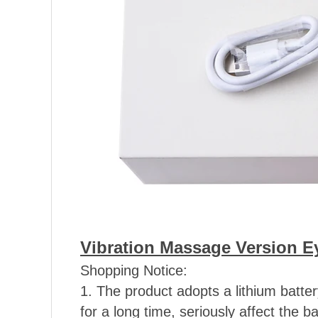
Vibration Massage Version E
Shopping Notice:
1. The product adopts a lithium batt
for a long time, seriously affect the ba