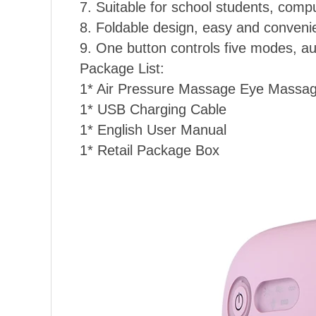
7. Suitable for school students, comp
8. Foldable design, easy and convenien
9. One button controls five modes, au
Package List:
1* Air Pressure Massage Eye Massa
1* USB Charging Cable
1* English User Manual
1* Retail Package Box