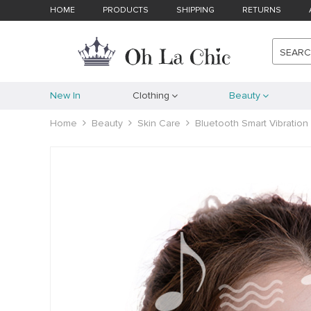
HOME
PRODUCTS
SHIPPING
RETURNS
SEAR
New In
Clothing
Beauty
Home
Beauty
Skin Care
Bluetooth Smart Vibratio