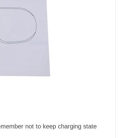
Remember not to keep charging state