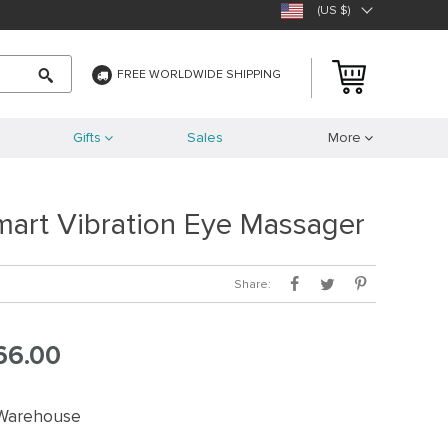
(US $)
FREE WORLDWIDE SHIPPING
Gifts
Sales
More
mart Vibration Eye Massager
Share:
66.00
 Warehouse