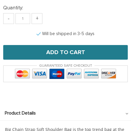
Quantity:
-
+
Will be shipped in 3-5 days
ADD TO CART
GUARANTEED SAFE CHECKOUT
Product Details
Big Chain Strap Soft Shoulder Bag is the top trend bag at the