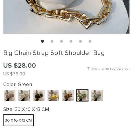
Big Chain Strap Soft Shoulder Bag
US $28.00
There are no reviews yet
US $76.00
Color:
Green
Size:
30 X 10 X 13 CM
30 X 10 X 13 CM