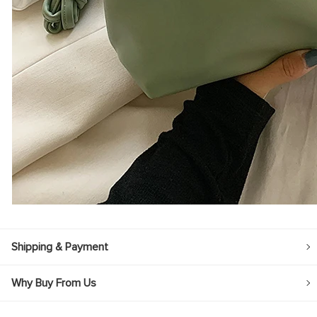
Shipping & Payment
Why Buy From Us