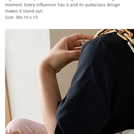
moment. Every influencer has it and its audacious design
makes it stand out.
Size: 30x 10 x 13